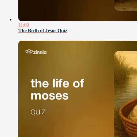
11:00
The Birth of Jesus Quiz