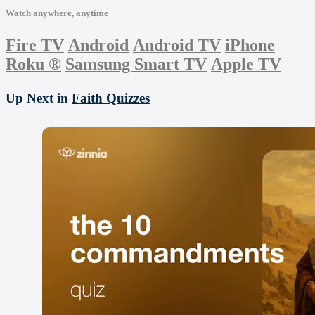
Watch anywhere, anytime
Fire TV
Android
Android TV
iPhone
Roku
®
Samsung Smart TV
Apple TV
Up Next in
Faith Quizzes