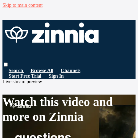
Skip to main content
Search
Browse All
Channels
Start Free Trial
Sign In
Live stream preview
Watch this video and
more on Zinnia