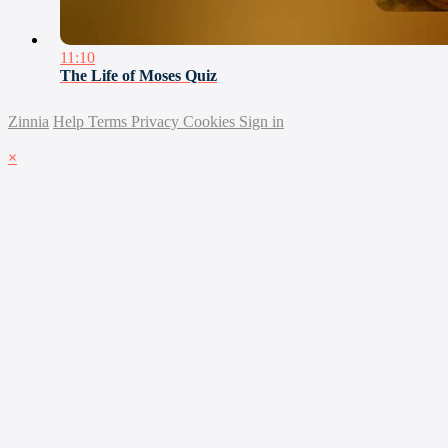
11:10
The Life of Moses Quiz
Zinnia
Help
Terms
Privacy
Cookies
Sign in
×