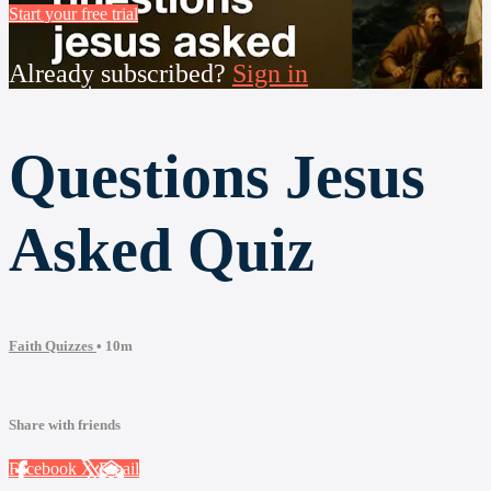
Start your free trial
Already subscribed?
Sign in
Questions Jesus
Asked Quiz
Faith Quizzes
• 10m
Share with friends
Facebook
X
Email