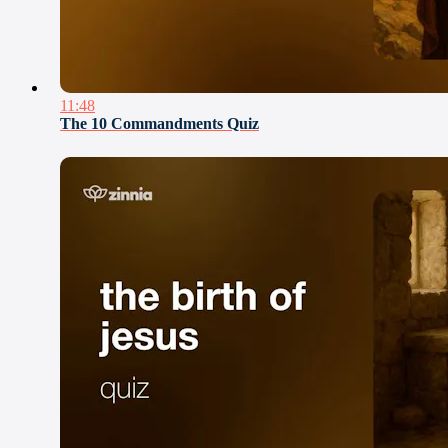
11:48
The 10 Commandments Quiz