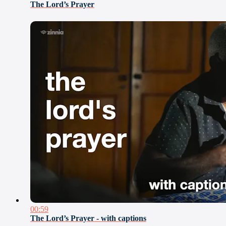
The Lord’s Prayer
00:59
The Lord’s Prayer - with captions