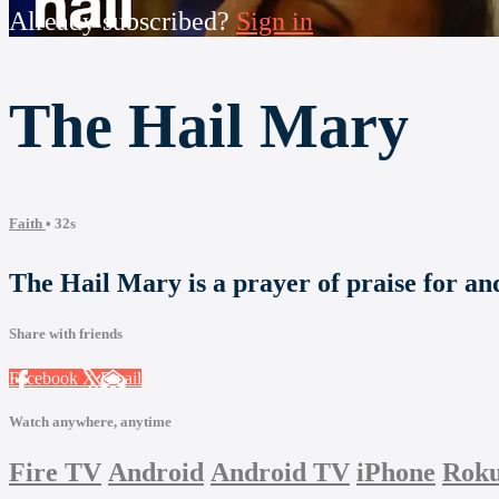
Already subscribed?
Sign in
The Hail Mary
Faith
• 32s
The Hail Mary is a prayer of praise for an
Share with friends
Facebook
X
Email
Watch anywhere, anytime
Fire TV
Android
Android TV
iPhone
Rok