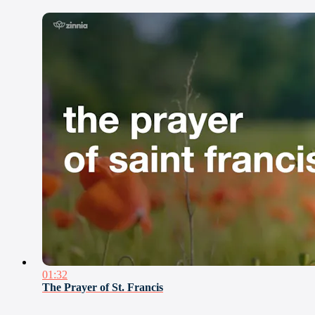
01:32
The Prayer of St. Francis