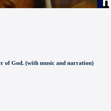
er of God. (with music and narration)