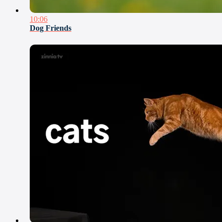
10:06
Dog Friends