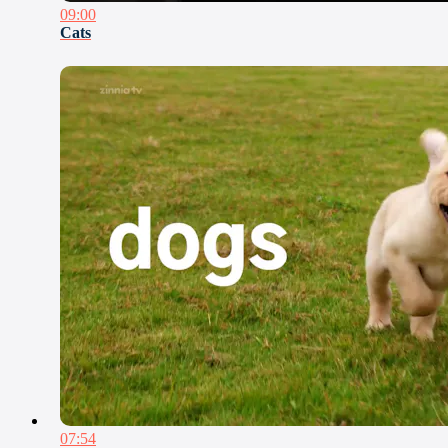
09:00
Cats
07:54