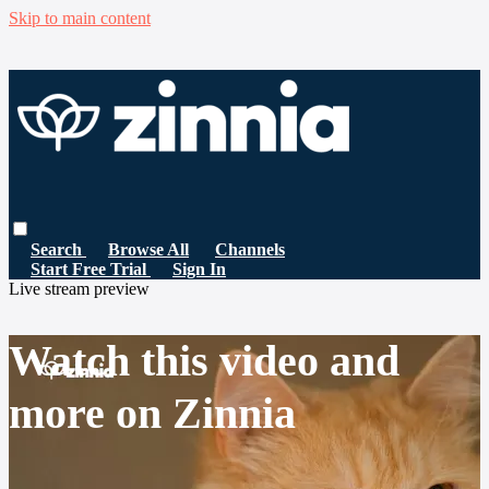
Skip to main content
Search
Browse All
Channels
Start Free Trial
Sign In
Live stream preview
Watch this video and
more on Zinnia