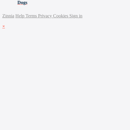
Dogs
Zinnia
Help
Terms
Privacy
Cookies
Sign in
×