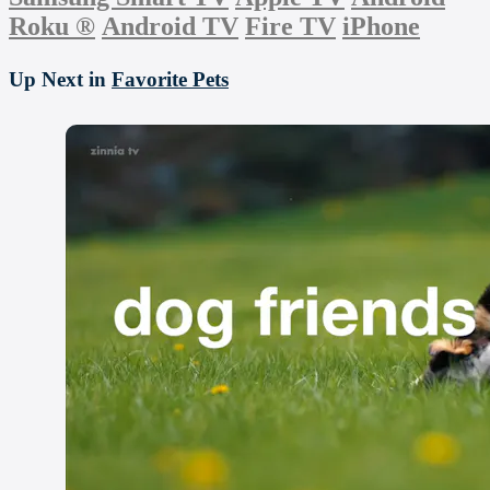
Roku
®
Android TV
Fire TV
iPhone
Up Next in
Favorite Pets