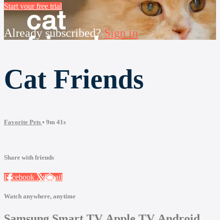
Start your free trial
Already subscribed?
Sign in
Cat Friends
Favorite Pets
• 9m 41s
Share with friends
Facebook
X
Email
Watch anywhere, anytime
Samsung Smart TV
Apple TV
Android