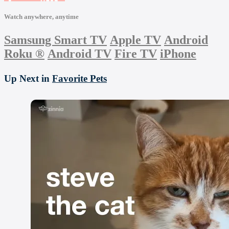
Watch anywhere, anytime
Samsung Smart TV
Apple TV
Android
Roku
®
Android TV
Fire TV
iPhone
Up Next in
Favorite Pets