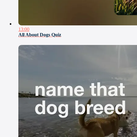
13:00
All About Dogs Quiz