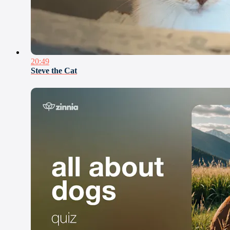
20:49
Steve the Cat