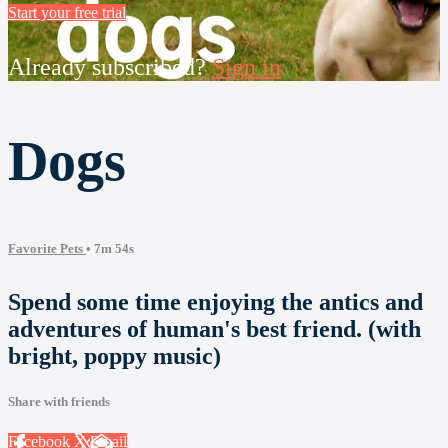
Start your free trial
Already subscribed?
Sign in
Dogs
Favorite Pets
• 7m 54s
Spend some time enjoying the antics and
adventures of human's best friend. (with
bright, poppy music)
Share with friends
Facebook
X
Email