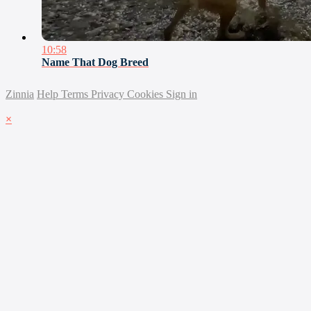
10:58
Name That Dog Breed
Zinnia
Help
Terms
Privacy
Cookies
Sign in
×