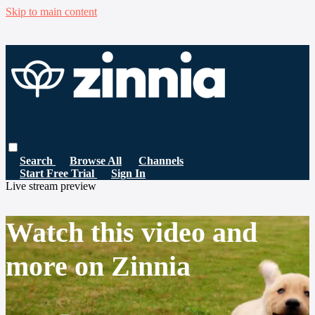
Skip to main content
Search
Browse All
Channels
Start Free Trial
Sign In
Live stream preview
Watch this video and
more on Zinnia