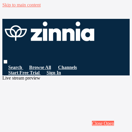
Skip to main content
Search
Browse All
Channels
Start Free Trial
Sign In
Live stream preview
Close
Open