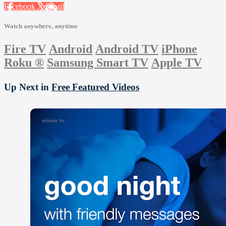
Facebook
X
Email
Watch anywhere, anytime
Fire TV
Android
Android TV
iPhone
Roku
®
Samsung Smart TV
Apple TV
Up Next in
Free Featured Videos