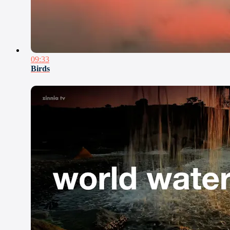
09:33
Birds