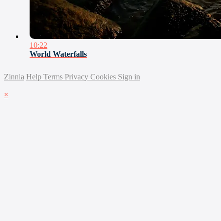
10:22
World Waterfalls
Zinnia
Help
Terms
Privacy
Cookies
Sign in
×