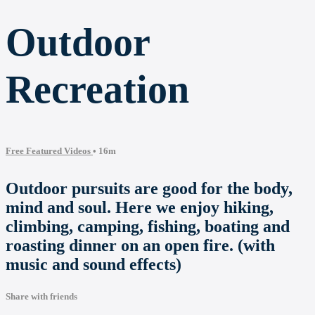
Outdoor
Recreation
Free Featured Videos
• 16m
Outdoor pursuits are good for the body,
mind and soul. Here we enjoy hiking,
climbing, camping, fishing, boating and
roasting dinner on an open fire. (with
music and sound effects)
Share with friends