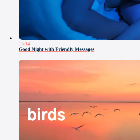
15:14
Good Night with Friendly Messages