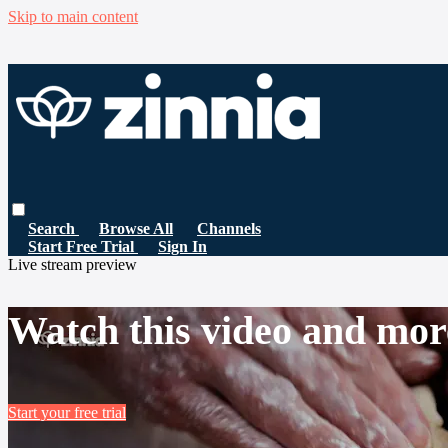
Skip to main content
Search
Browse All
Channels
Start Free Trial
Sign In
Live stream preview
Watch this video and mor
Start your free trial