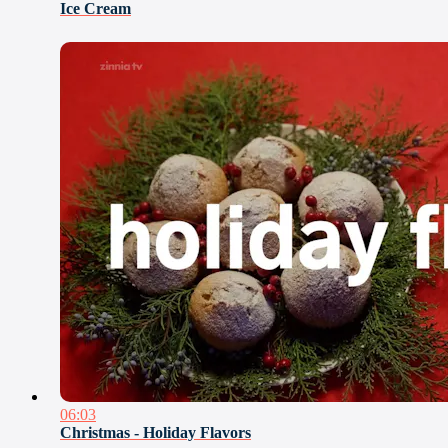
Ice Cream
06:03
Christmas - Holiday Flavors