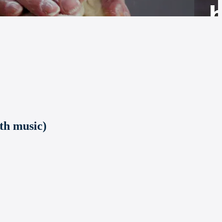
ith music)