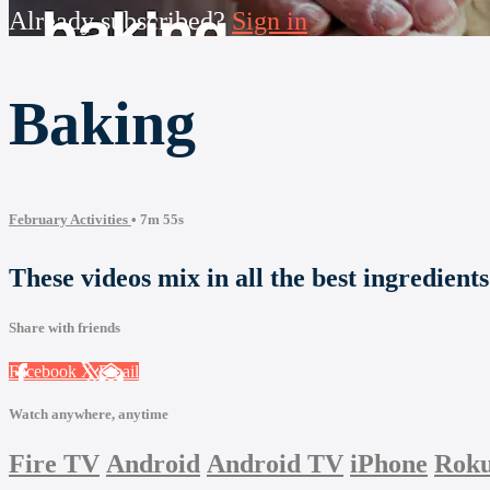
Already subscribed?
Sign in
Baking
February Activities
• 7m 55s
These videos mix in all the best ingredient
Share with friends
Facebook
X
Email
Watch anywhere, anytime
Fire TV
Android
Android TV
iPhone
Rok