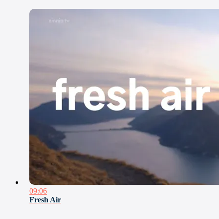
09:06
Fresh Air