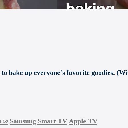
s to bake up everyone's favorite goodies. (W
u
®
Samsung Smart TV
Apple TV