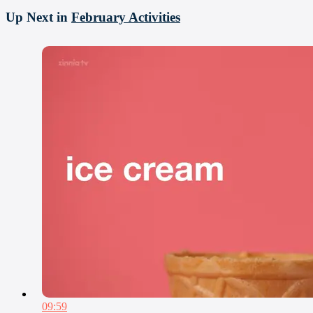
Up Next in
February Activities
09:59