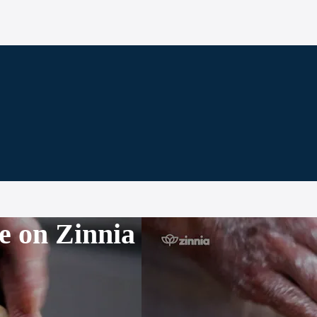
e on Zinnia