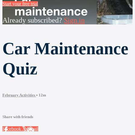
Start your free trial
Already subscribed?
Sign in
Car Maintenance
Quiz
February Activities
• 12m
Share with friends
Facebook
X
Email