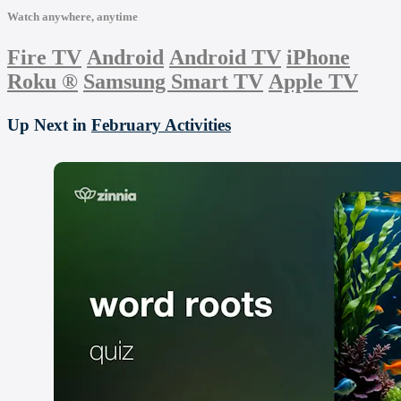
Watch anywhere, anytime
Fire TV
Android
Android TV
iPhone
Roku
®
Samsung Smart TV
Apple TV
Up Next in
February Activities