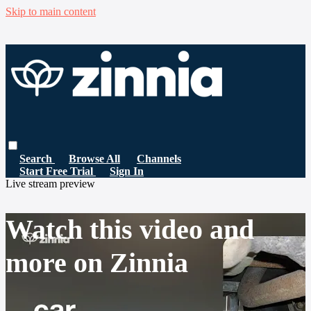
Skip to main content
Search
Browse All
Channels
Start Free Trial
Sign In
Live stream preview
Watch this video and
more on Zinnia