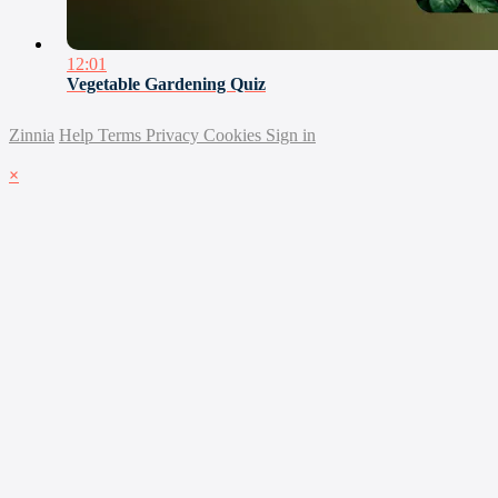
12:01
Vegetable Gardening Quiz
Zinnia
Help
Terms
Privacy
Cookies
Sign in
×