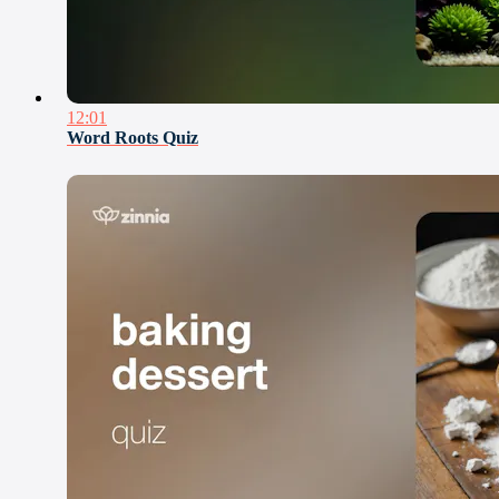
12:01
Word Roots Quiz