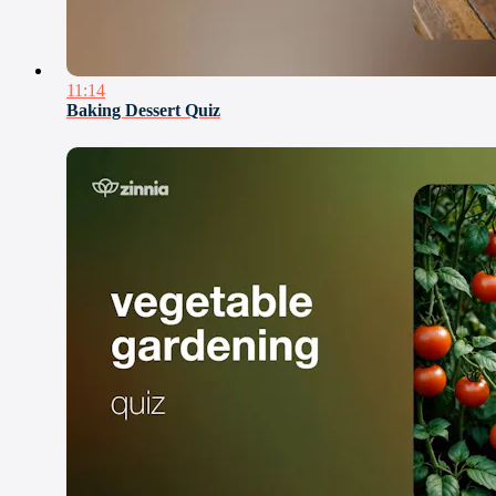
11:14
Baking Dessert Quiz