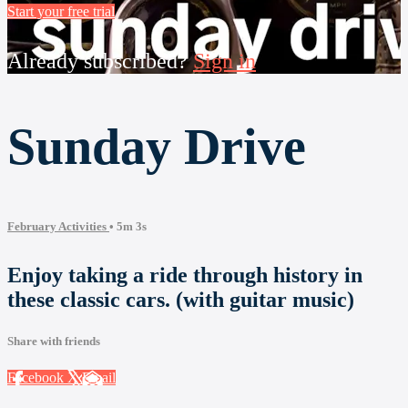
Start your free trial
Already subscribed?
Sign in
Sunday Drive
February Activities
• 5m 3s
Enjoy taking a ride through history in
these classic cars. (with guitar music)
Share with friends
Facebook
X
Email