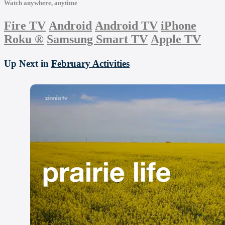
Watch anywhere, anytime
Fire TV
Android
Android TV
iPhone
Roku
®
Samsung Smart TV
Apple TV
Up Next in
February Activities