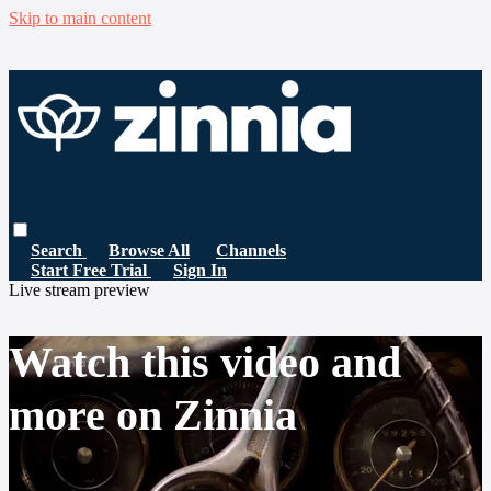
Skip to main content
Search
Browse All
Channels
Start Free Trial
Sign In
Live stream preview
Watch this video and
more on Zinnia