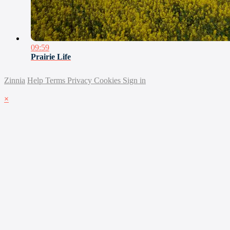
09:59
Prairie Life
Zinnia
Help
Terms
Privacy
Cookies
Sign in
×