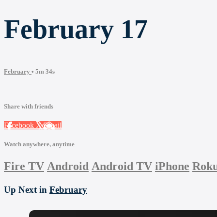
February 17
February
• 5m 34s
Share with friends
Facebook
X
Email
Watch anywhere, anytime
Fire TV
Android
Android TV
iPhone
Rok
Up Next in
February