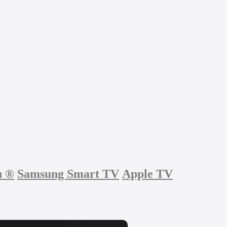
u
®
Samsung Smart TV
Apple TV