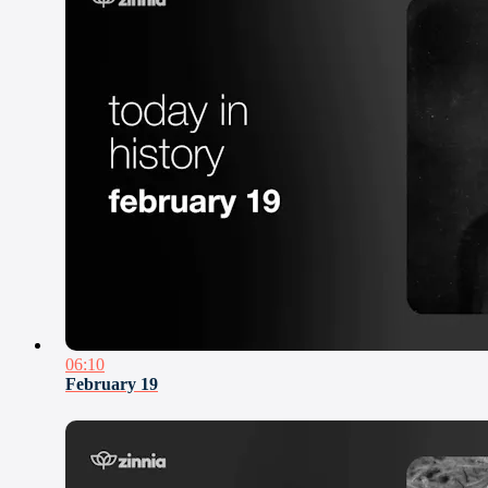
06:10
February 19