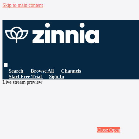
Skip to main content
Search
Browse All
Channels
Start Free Trial
Sign In
Live stream preview
Close
Open