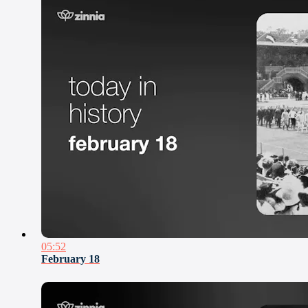
05:52
February 18