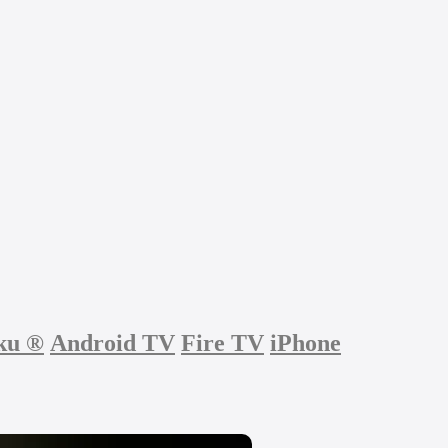
ku
®
Android TV
Fire TV
iPhone