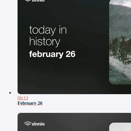
06:13
February 26