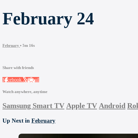
February 24
February
• 5m 16s
Share with friends
Facebook
X
Email
Watch anywhere, anytime
Samsung Smart TV
Apple TV
Android
Ro
Up Next in
February