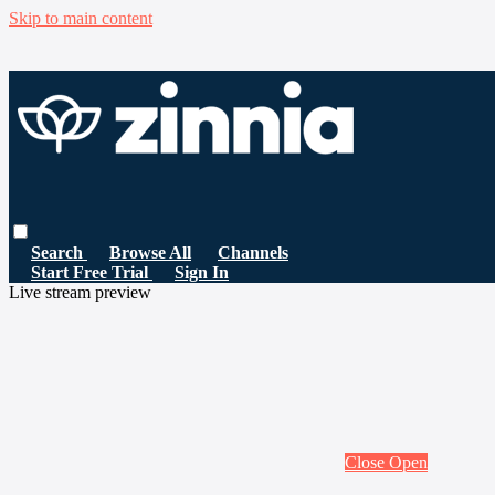
Skip to main content
Search
Browse All
Channels
Start Free Trial
Sign In
Live stream preview
Close
Open