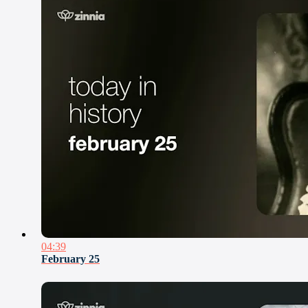
04:39
February 25