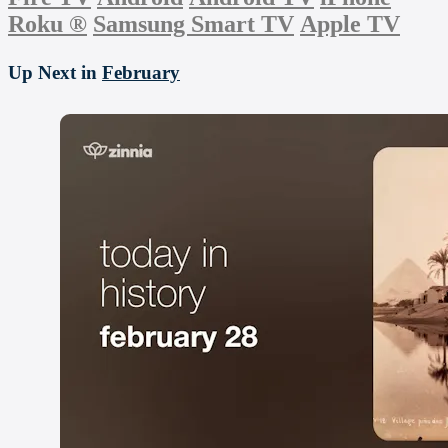
Roku
®
Samsung Smart TV
Apple TV
Up Next in
February