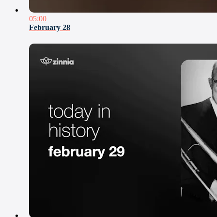
05:00
February 28