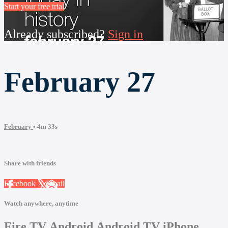
Start your free trial
Already subscribed?
Sign in
February 27
February
• 4m 33s
Share with friends
Facebook
X
Email
Watch anywhere, anytime
Fire TV
Android
Android TV
iPhone