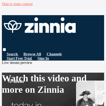
Skip to main content
Search
Browse All
Channels
Start Free Trial
Sign In
Live stream preview
Watch this video and
more on Zinnia