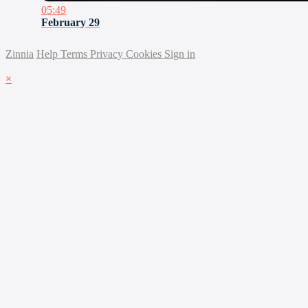
05:49
February 29
Zinnia
Help
Terms
Privacy
Cookies
Sign in
×