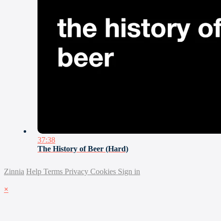
37:38
The History of Beer (Hard)
Zinnia
Help
Terms
Privacy
Cookies
Sign in
×