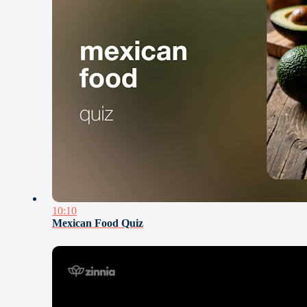
10:10
Mexican Food Quiz