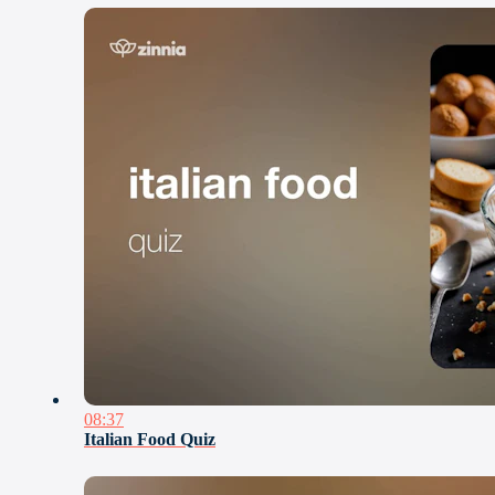
08:37
Italian Food Quiz