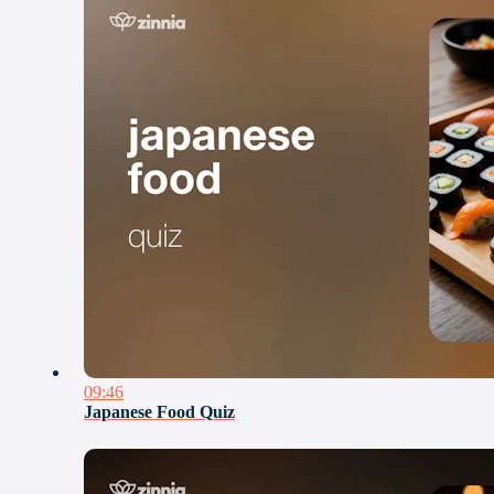
09:46
Japanese Food Quiz