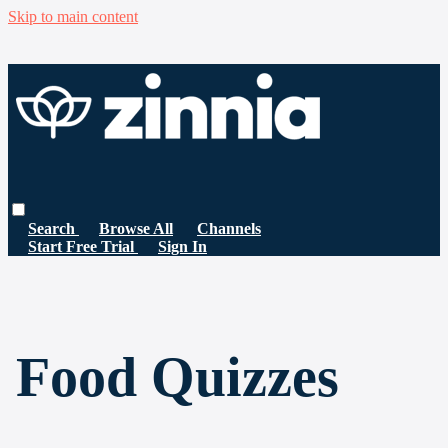
Skip to main content
Search
Browse All
Channels
Start Free Trial
Sign In
Food Quizzes