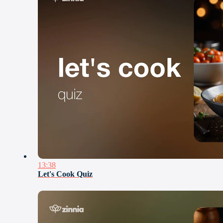
13:38
Let's Cook Quiz