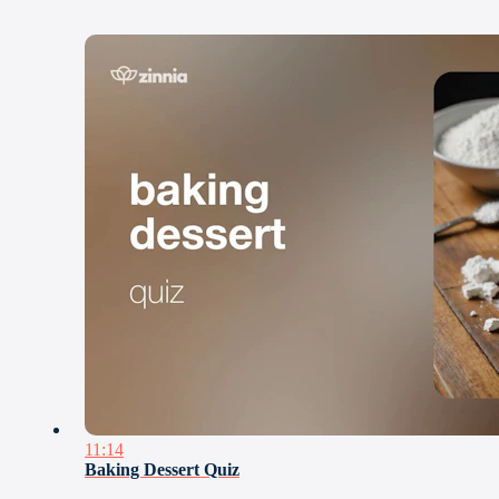
11:14
Baking Dessert Quiz