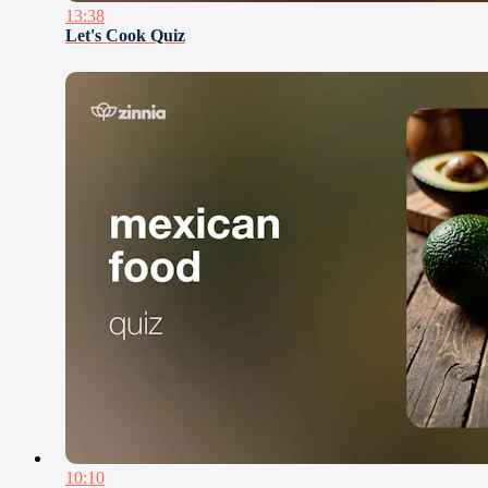
13:38
Let's Cook Quiz
10:10