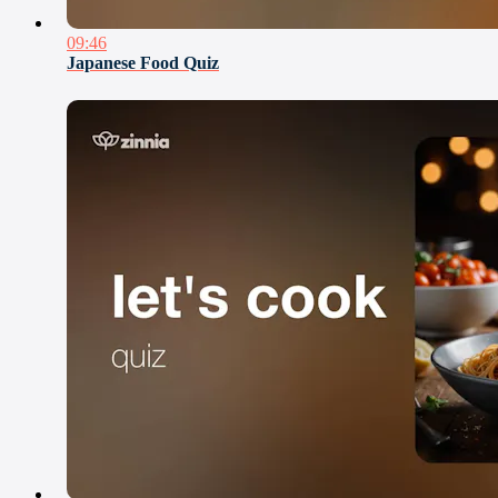
09:46
Japanese Food Quiz