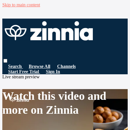
Skip to main content
Search
Browse All
Channels
Start Free Trial
Sign In
Live stream preview
Watch this video and
more on Zinnia