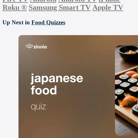
Roku
®
Samsung Smart TV
Apple TV
Up Next in
Food Quizzes