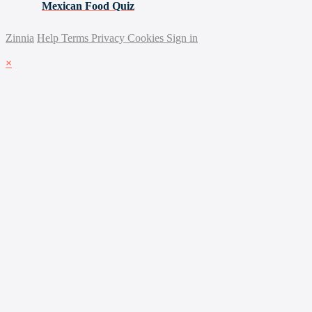
Mexican Food Quiz
Zinnia
Help
Terms
Privacy
Cookies
Sign in
×