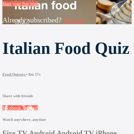
Start your free trial
Already subscribed?
Sign in
Italian Food Quiz
Food Quizzes
• 8m 37s
Share with friends
Facebook
X
Email
Watch anywhere, anytime
Fire TV
Android
Android TV
iPhone