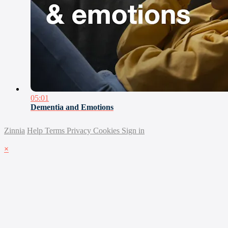
05:01
Dementia and Emotions
Zinnia
Help
Terms
Privacy
Cookies
Sign in
×