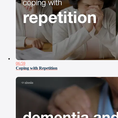
06:59
Coping with Repetition