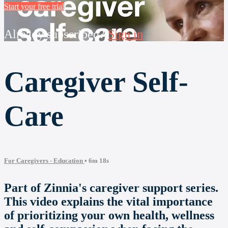
Start your free trial
Already subscribed?
Sign in
Caregiver Self-
Care
For Caregivers - Education
• 6m 18s
Part of Zinnia's caregiver support series.
This video explains the vital importance
of prioritizing your own health, wellness