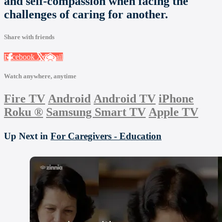
and self-compassion when facing the
challenges of caring for another.
Share with friends
Facebook
X
Email
Watch anywhere, anytime
Fire TV
Android
Android TV
iPhone
Roku
®
Samsung Smart TV
Apple TV
Up Next in
For Caregivers - Education