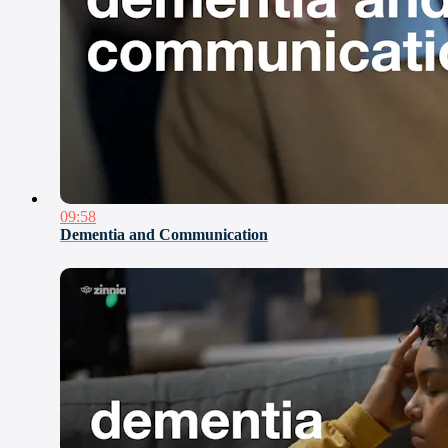
09:58
Dementia and Communication