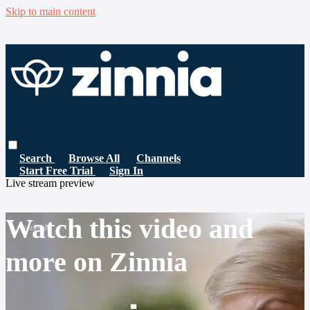
Skip to main content
Search
Browse All
Channels
Start Free Trial
Sign In
Live stream preview
Watch this video and
more on Zinnia