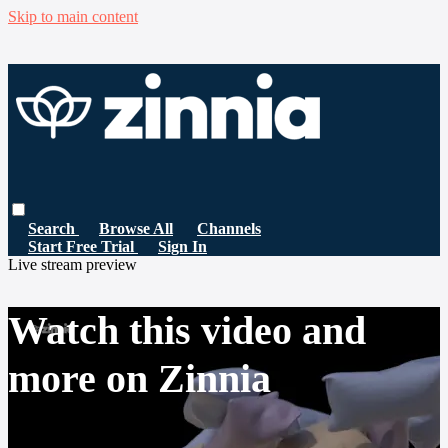
Skip to main content
Search
Browse All
Channels
Start Free Trial
Sign In
Live stream preview
Watch this video and
more on Zinnia