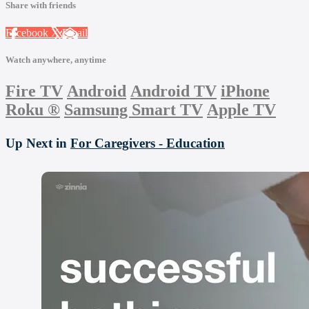
Share with friends
Facebook
X
Email
Watch anywhere, anytime
Fire TV
Android
Android TV
iPhone
Roku
®
Samsung Smart TV
Apple TV
Up Next in
For Caregivers - Education