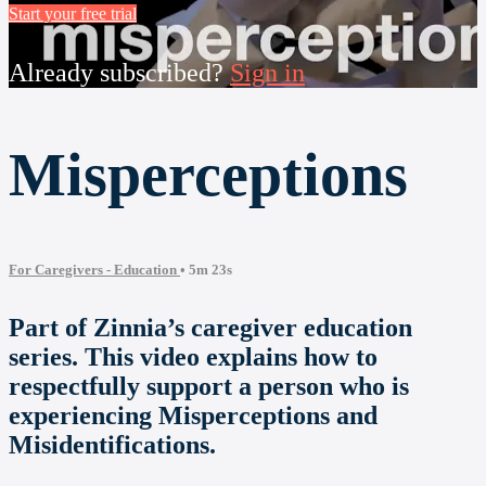
Start your free trial
Already subscribed?
Sign in
Misperceptions
For Caregivers - Education
• 5m 23s
Part of Zinnia’s caregiver education
series. This video explains how to
respectfully support a person who is
experiencing Misperceptions and
Misidentifications.