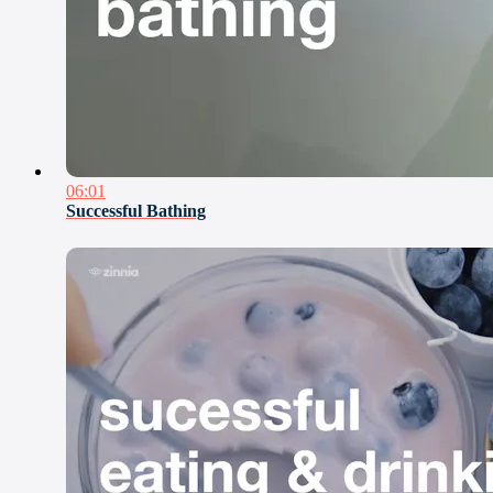
06:01
Successful Bathing