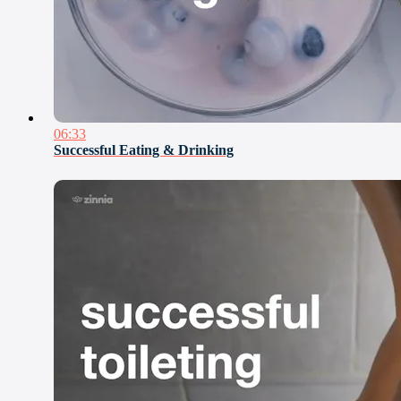
06:33
Successful Eating & Drinking