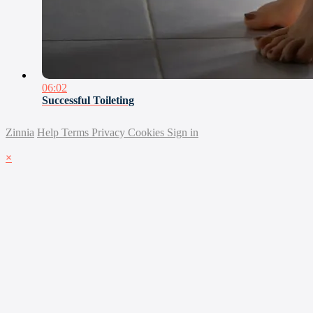
06:02
Successful Toileting
Zinnia
Help
Terms
Privacy
Cookies
Sign in
×