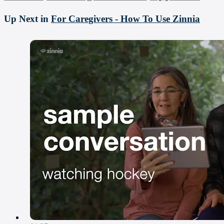
Up Next in
For Caregivers - How To Use Zinnia