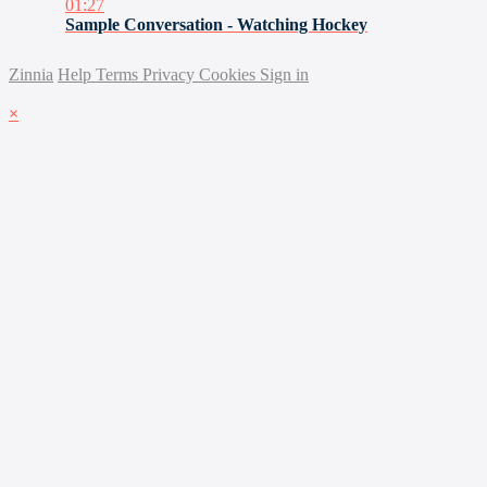
01:27
Sample Conversation - Watching Hockey
Zinnia
Help
Terms
Privacy
Cookies
Sign in
×