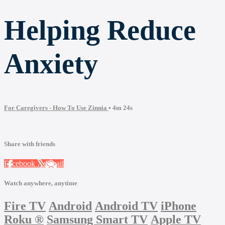
Helping Reduce
Anxiety
For Caregivers - How To Use Zinnia
• 4m 24s
Share with friends
Facebook
X
Email
Watch anywhere, anytime
Fire TV
Android
Android TV
iPhone
Roku
®
Samsung Smart TV
Apple TV