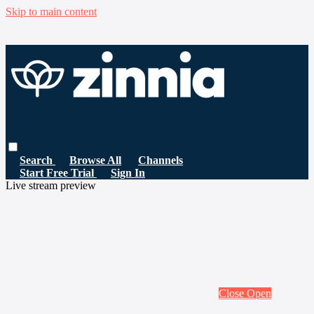
Skip to main content
Search
Browse All
Channels
Start Free Trial
Sign In
Live stream preview
Close
Open