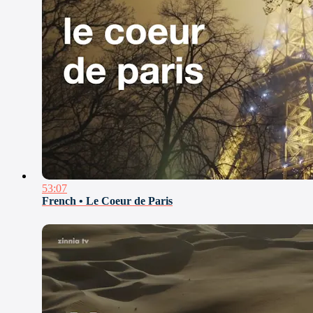
53:07
French • Le Coeur de Paris