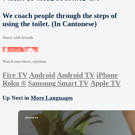
We coach people through the steps of
using the toilet. (In Cantonese)
Share with friends
Facebook
X
Email
Watch anywhere, anytime
Fire TV
Android
Android TV
iPhone
Roku
®
Samsung Smart TV
Apple TV
Up Next in
More Languages