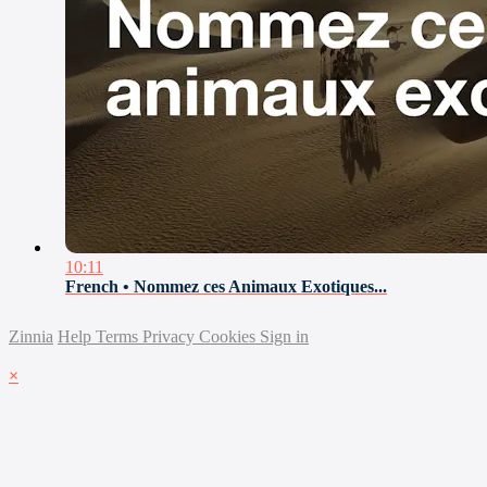
10:11
French • Nommez ces Animaux Exotiques...
Zinnia
Help
Terms
Privacy
Cookies
Sign in
×