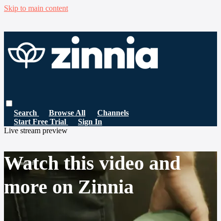
Skip to main content
Search
Browse All
Channels
Start Free Trial
Sign In
Live stream preview
Watch this video and
more on Zinnia