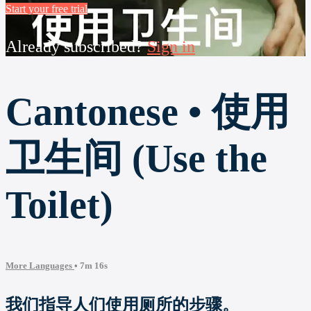
Start your free trial
Already subscribed?
Sign in
Cantonese • 使用
卫生间 (Use the
Toilet)
More Languages
• 7m 16s
我们指导人们使用厕所的步骤。