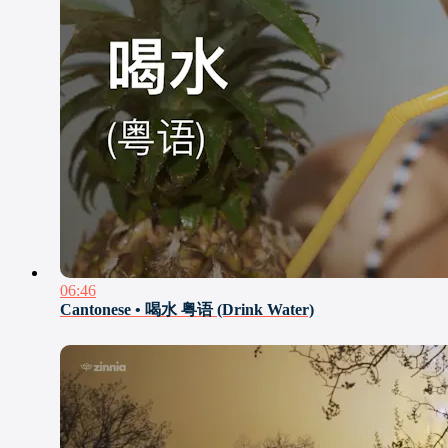
06:46
Cantonese • 喝水 粤语 (Drink Water)