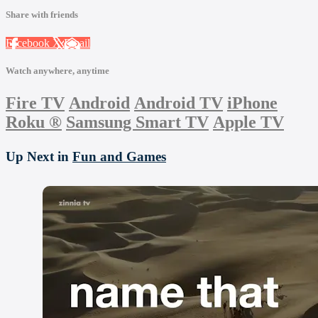
Share with friends
Facebook
X
Email
Watch anywhere, anytime
Fire TV
Android
Android TV
iPhone
Roku
®
Samsung Smart TV
Apple TV
Up Next in
Fun and Games