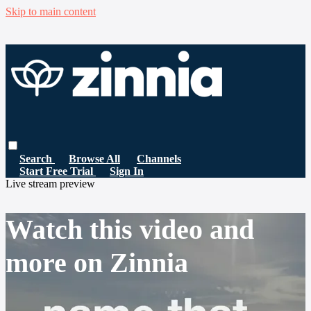
Skip to main content
Search
Browse All
Channels
Start Free Trial
Sign In
Live stream preview
Watch this video and
more on Zinnia