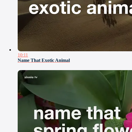
10:11
Name That Exotic Animal