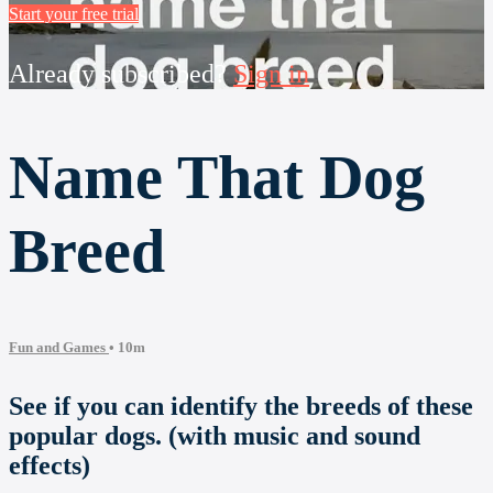
Start your free trial
Already subscribed?
Sign in
Name That Dog
Breed
Fun and Games
• 10m
See if you can identify the breeds of these
popular dogs. (with music and sound
effects)