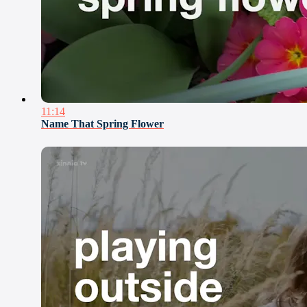
11:14
Name That Spring Flower