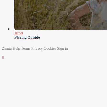
10:59
Playing Outside
Zinnia
Help
Terms
Privacy
Cookies
Sign in
×