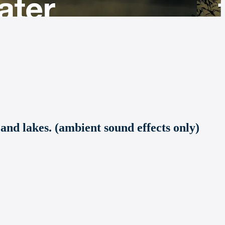
 and lakes. (ambient sound effects only)