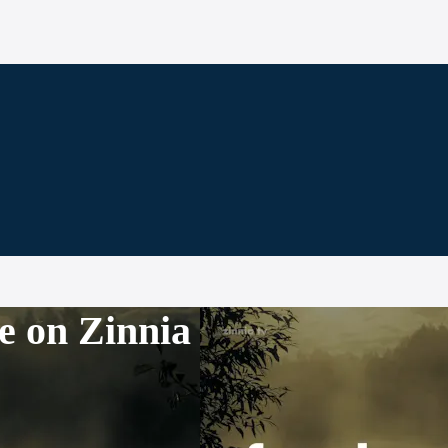
e on Zinnia