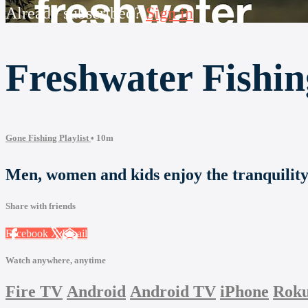
Already subscribed?
Sign in
Freshwater Fishin
Gone Fishing Playlist
• 10m
Men, women and kids enjoy the tranquility o
Share with friends
Facebook
X
Email
Watch anywhere, anytime
Fire TV
Android
Android TV
iPhone
Rok