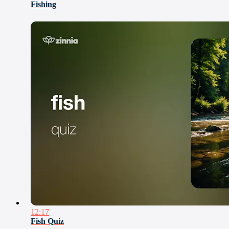
Fishing
12:17
Fish Quiz