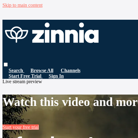
Skip to main content
Search
Browse All
Channels
Start Free Trial
Sign In
Live stream preview
Watch this video and mor
Start your free trial