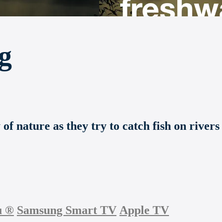
g
f nature as they try to catch fish on rivers
u
®
Samsung Smart TV
Apple TV