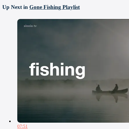
Up Next in
Gone Fishing Playlist
07:51