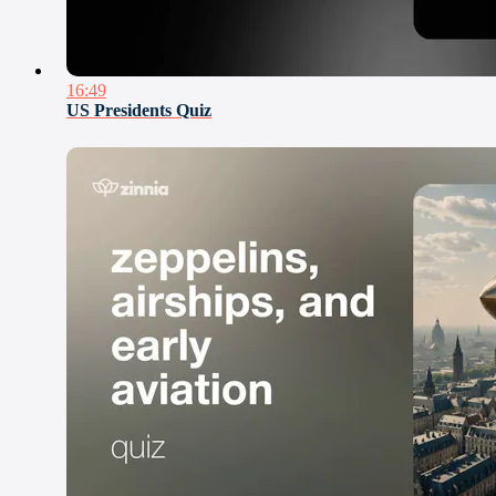
16:49
US Presidents Quiz