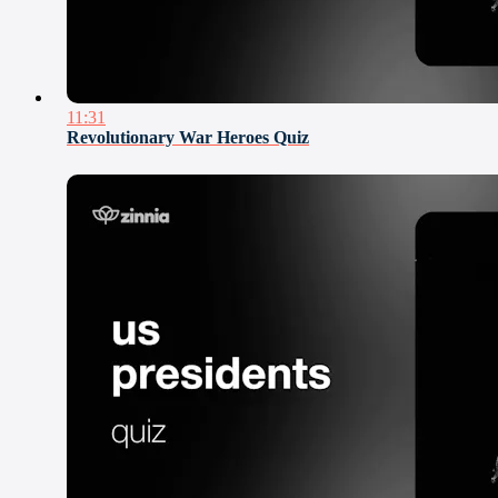
11:31
Revolutionary War Heroes Quiz