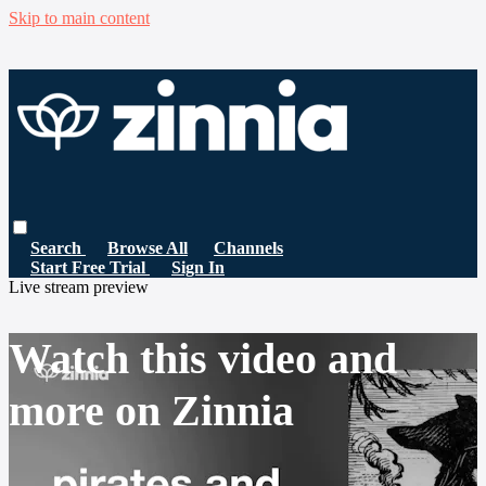
Skip to main content
Search
Browse All
Channels
Start Free Trial
Sign In
Live stream preview
Watch this video and
more on Zinnia