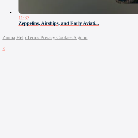
11:37
Zeppelins, Airships, and Early Aviati...
Zinnia
Help
Terms
Privacy
Cookies
Sign in
×