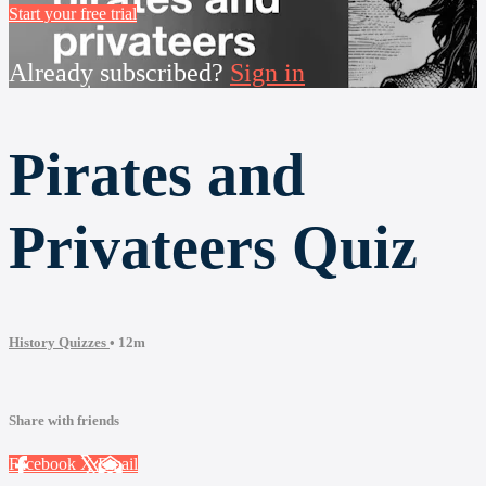
Start your free trial
Already subscribed?
Sign in
Pirates and
Privateers Quiz
History Quizzes
• 12m
Share with friends
Facebook
X
Email