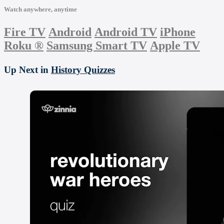
Watch anywhere, anytime
Fire TV
Android
Android TV
iPhone
Roku
®
Samsung Smart TV
Apple TV
Up Next in
History Quizzes