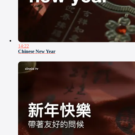
14:22
Chinese New Year