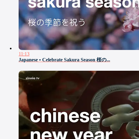
11:13
Japanese • Celebrate Sakura Season 桜の...