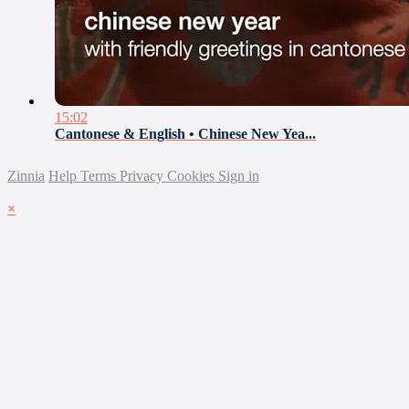
15:02
Cantonese & English • Chinese New Yea...
Zinnia
Help
Terms
Privacy
Cookies
Sign in
×