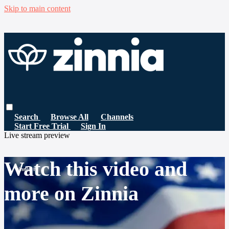
Skip to main content
Search
Browse All
Channels
Start Free Trial
Sign In
Live stream preview
Watch this video and
more on Zinnia