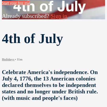
Start your free trial
Already subscribed?
Sign in
4th of July
Holidays
• 11m
Celebrate America's independence. On
July 4, 1776, the 13 American colonies
declared themselves to be independent
states and no longer under British rule.
(with music and people's faces)