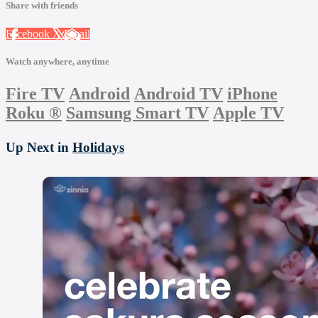
Share with friends
Facebook
X
Email
Watch anywhere, anytime
Fire TV
Android
Android TV
iPhone
Roku
®
Samsung Smart TV
Apple TV
Up Next in
Holidays