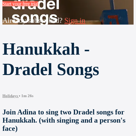
Start your free trial
Already subscribed?
Sign in
Hanukkah -
Dradel Songs
Holidays
• 1m 26s
Join Adina to sing two Dradel songs for
Hanukkah. (with singing and a person's
face)