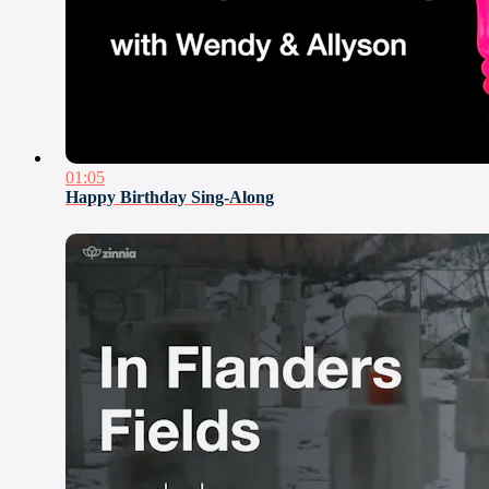
01:05
Happy Birthday Sing-Along