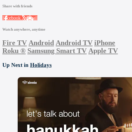
Share with friends
Facebook
X
Email
Watch anywhere, anytime
Fire TV
Android
Android TV
iPhone
Roku
®
Samsung Smart TV
Apple TV
Up Next in
Holidays