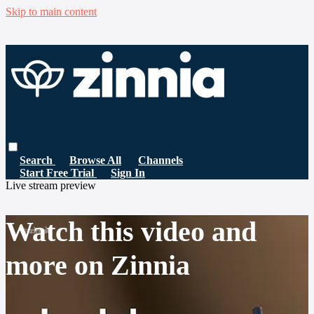
Skip to main content
Search
Browse All
Channels
Start Free Trial
Sign In
Live stream preview
Watch this video and
more on Zinnia