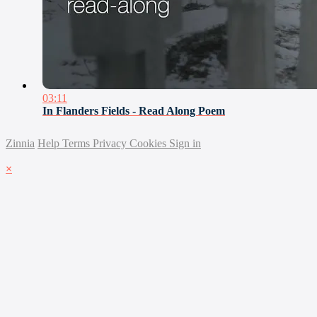
03:11
In Flanders Fields - Read Along Poem
Zinnia
Help
Terms
Privacy
Cookies
Sign in
×