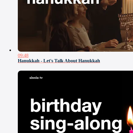
09:48
Hanukkah - Let's Talk About Hanukkah