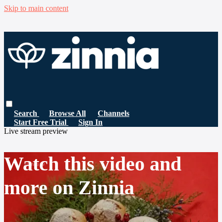
Skip to main content
Search
Browse All
Channels
Start Free Trial
Sign In
Live stream preview
Watch this video and
more on Zinnia