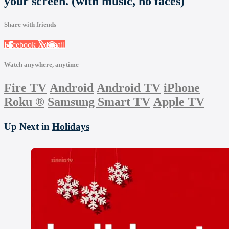
your screen. (with music, no faces)
Share with friends
Facebook
X
Email
Watch anywhere, anytime
Fire TV
Android
Android TV
iPhone
Roku
®
Samsung Smart TV
Apple TV
Up Next in
Holidays