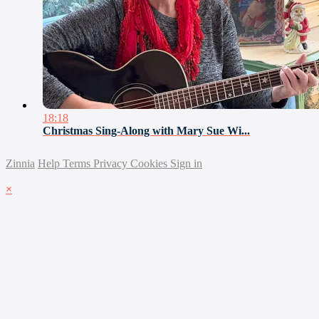
18:18
Christmas Sing-Along with Mary Sue Wi...
Zinnia
Help
Terms
Privacy
Cookies
Sign in
×