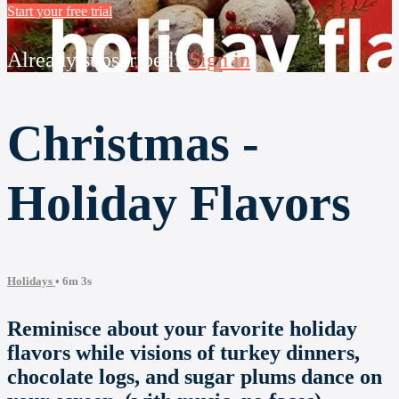
Start your free trial
Already subscribed?
Sign in
Christmas -
Holiday Flavors
Holidays
• 6m 3s
Reminisce about your favorite holiday
flavors while visions of turkey dinners,
chocolate logs, and sugar plums dance on