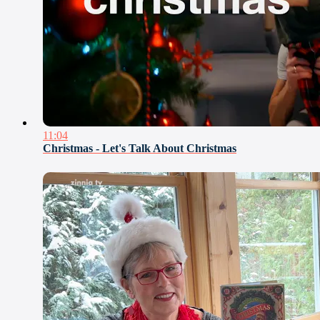
11:04
Christmas - Let's Talk About Christmas