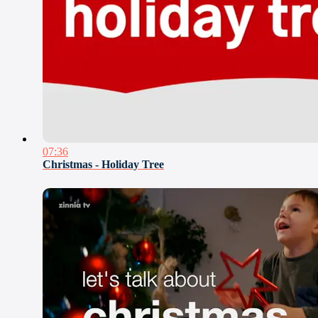
07:36
Christmas - Holiday Tree