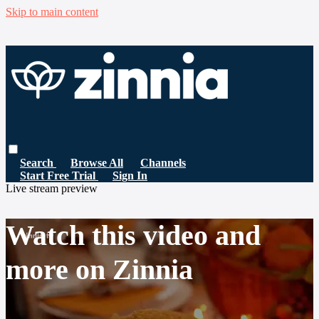
Skip to main content
Search
Browse All
Channels
Start Free Trial
Sign In
Live stream preview
Watch this video and
more on Zinnia