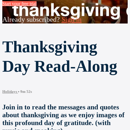
Start your free trial
Already subscribed?
Sign in
Thanksgiving
Day Read-Along
Holidays
• 9m 52s
Join in to read the messages and quotes
about thanksgiving as we enjoy images of
this profound day of gratitude. (with