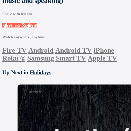
music and speaking)
Share with friends
Facebook
X
Email
Watch anywhere, anytime
Fire TV
Android
Android TV
iPhone
Roku
®
Samsung Smart TV
Apple TV
Up Next in
Holidays