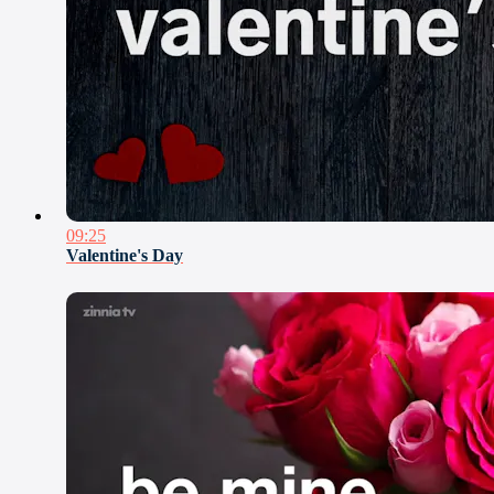
09:25
Valentine's Day