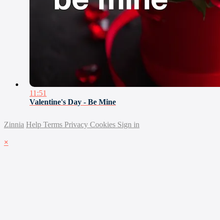
11:51
Valentine's Day - Be Mine
Zinnia
Help
Terms
Privacy
Cookies
Sign in
×