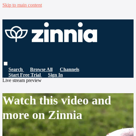
Skip to main content
Search
Browse All
Channels
Start Free Trial
Sign In
Live stream preview
Watch this video and
more on Zinnia