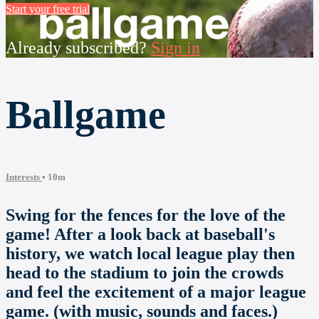
Start your free trial
Already subscribed?
Sign in
Ballgame
Interests
• 10m
Swing for the fences for the love of the
game! After a look back at baseball's
history, we watch local league play then
head to the stadium to join the crowds
and feel the excitement of a major league
game. (with music, sounds and faces.)