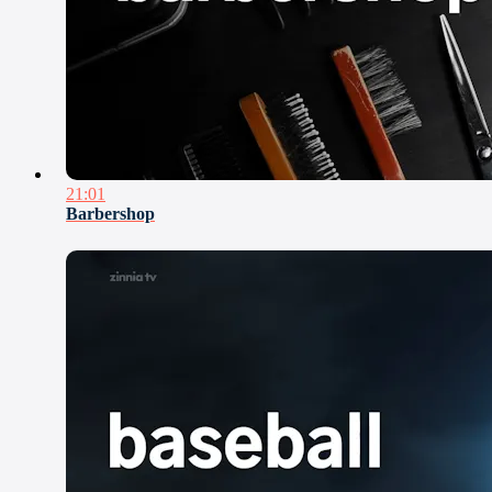
21:01
Barbershop