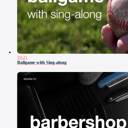
10:21
Ballgame with Sing-along