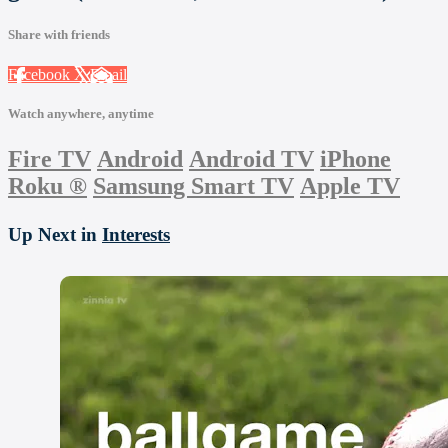
Share with friends
Facebook
X
Email
Watch anywhere, anytime
Fire TV
Android
Android TV
iPhone
Roku
®
Samsung Smart TV
Apple TV
Up Next in
Interests