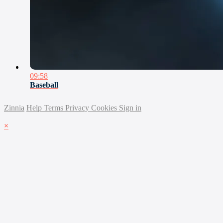
09:58
Baseball
Zinnia
Help
Terms
Privacy
Cookies
Sign in
×