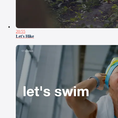
20:55
Let's Hike