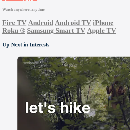
Watch anywhere, anytime
Fire TV
Android
Android TV
iPhone
Roku
®
Samsung Smart TV
Apple TV
Up Next in
Interests