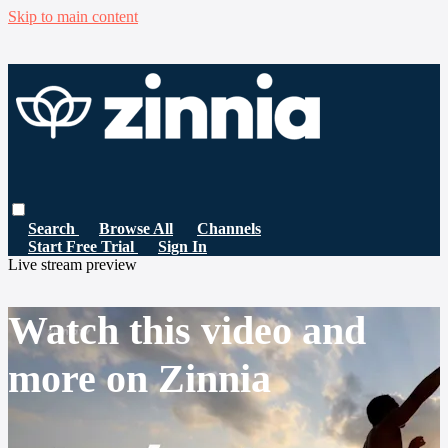
Skip to main content
Search
Browse All
Channels
Start Free Trial
Sign In
Live stream preview
Watch this video and
more on Zinnia