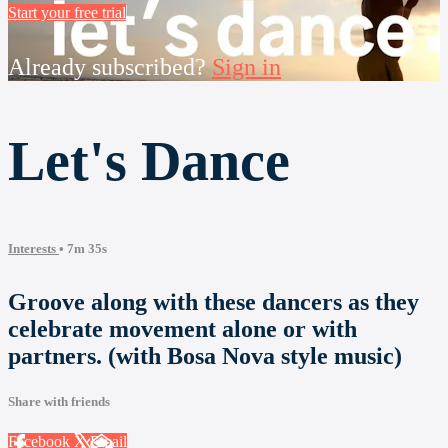
Start your free trial
Already subscribed?
Sign in
Let's Dance
Interests
• 7m 35s
Groove along with these dancers as they
celebrate movement alone or with
partners. (with Bosa Nova style music)
Share with friends
Facebook
X
Email