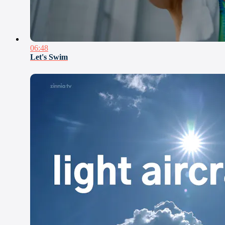
06:48
Let's Swim