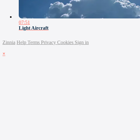
07:51
Light Aircraft
Zinnia
Help
Terms
Privacy
Cookies
Sign in
×