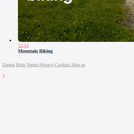
32:43
Mountain Biking
Zinnia
Help
Terms
Privacy
Cookies
Sign in
×