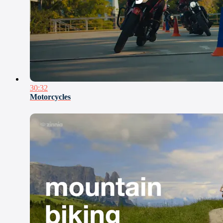
30:32
Motorcycles