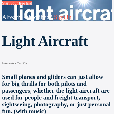
Start your free trial
Already subscribed?
Sign in
Light Aircraft
Interests
• 7m 51s
Small planes and gliders can just allow
for big thrills for both pilots and
passengers, whether the light aircraft are
used for people and freight transport,
sightseeing, photography, or just personal
fun. (with music)