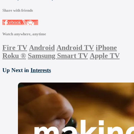
Share with friends
Facebook
X
Email
Watch anywhere, anytime
Fire TV
Android
Android TV
iPhone
Roku
®
Samsung Smart TV
Apple TV
Up Next in
Interests