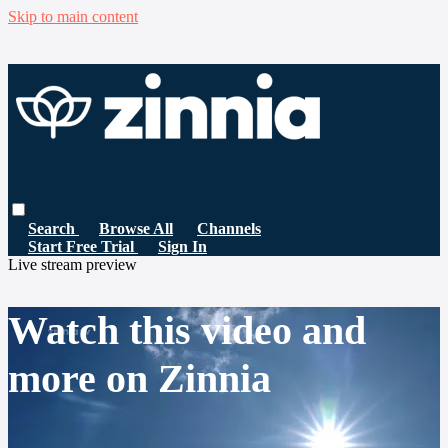
Skip to main content
Search
Browse All
Channels
Start Free Trial
Sign In
Live stream preview
Watch this video and
more on Zinnia