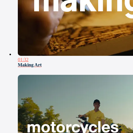
01:32
Making Art