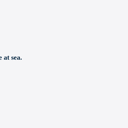
 at sea.