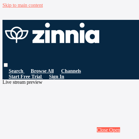
Skip to main content
Search
Browse All
Channels
Start Free Trial
Sign In
Live stream preview
Close
Open