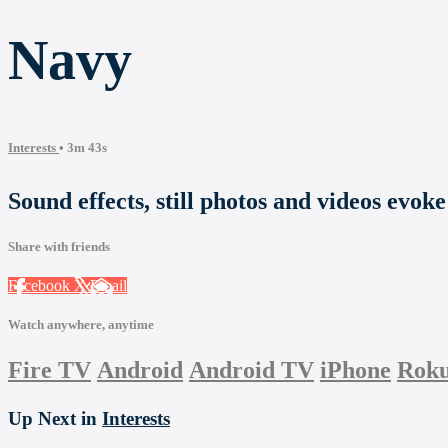
Navy
Interests
• 3m 43s
Sound effects, still photos and videos evok
Share with friends
Facebook
X
Email
Watch anywhere, anytime
Fire TV
Android
Android TV
iPhone
Rok
Up Next in
Interests