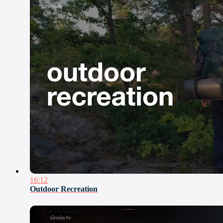
16:12
Outdoor Recreation