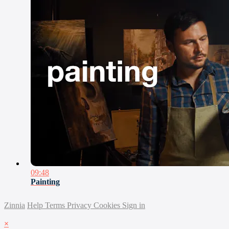
09:48
Painting
Zinnia
Help
Terms
Privacy
Cookies
Sign in
×