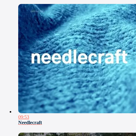
09:53
Needlecraft