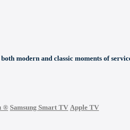
e both modern and classic moments of service
u
®
Samsung Smart TV
Apple TV