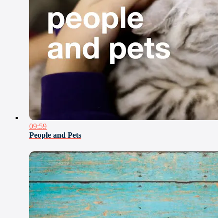
09:59
People and Pets