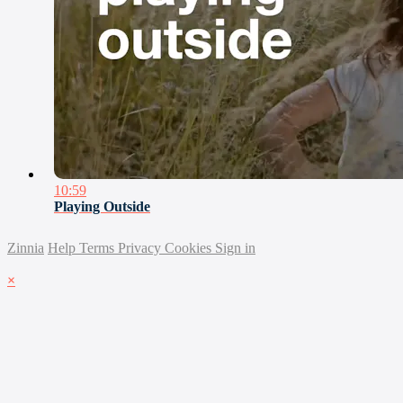
10:59
Playing Outside
Zinnia
Help
Terms
Privacy
Cookies
Sign in
×