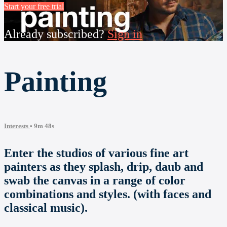
Start your free trial
Already subscribed?
Sign in
Painting
Interests
• 9m 48s
Enter the studios of various fine art
painters as they splash, drip, daub and
swab the canvas in a range of color
combinations and styles. (with faces and
classical music).