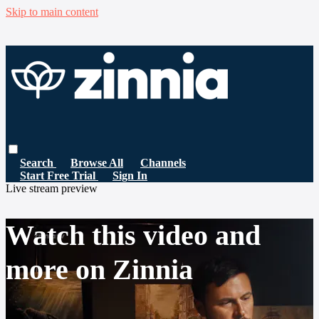
Skip to main content
Search
Browse All
Channels
Start Free Trial
Sign In
Live stream preview
Watch this video and
more on Zinnia