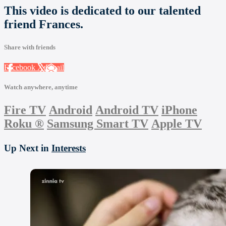
This video is dedicated to our talented
friend Frances.
Share with friends
Facebook
X
Email
Watch anywhere, anytime
Fire TV
Android
Android TV
iPhone
Roku
®
Samsung Smart TV
Apple TV
Up Next in
Interests