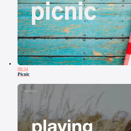
08:34
Picnic