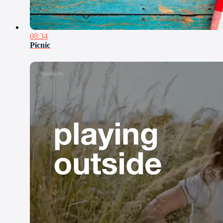
08:34
Picnic