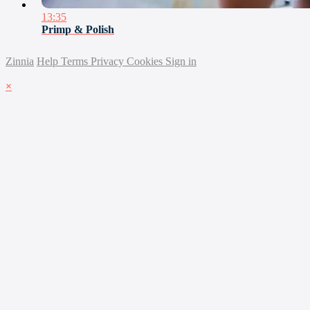
13:35
Primp & Polish
Zinnia
Help
Terms
Privacy
Cookies
Sign in
×