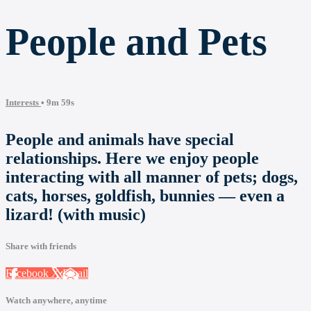
People and Pets
Interests
• 9m 59s
People and animals have special
relationships. Here we enjoy people
interacting with all manner of pets; dogs,
cats, horses, goldfish, bunnies — even a
lizard! (with music)
Share with friends
Facebook
X
Email
Watch anywhere, anytime