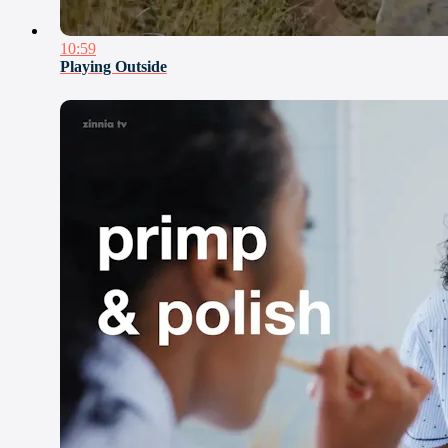
10:59
Playing Outside