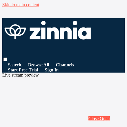
Skip to main content
Search
Browse All
Channels
Start Free Trial
Sign In
Live stream preview
Close
Open