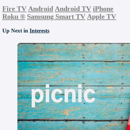
Fire TV
Android
Android TV
iPhone
Roku
®
Samsung Smart TV
Apple TV
Up Next in
Interests