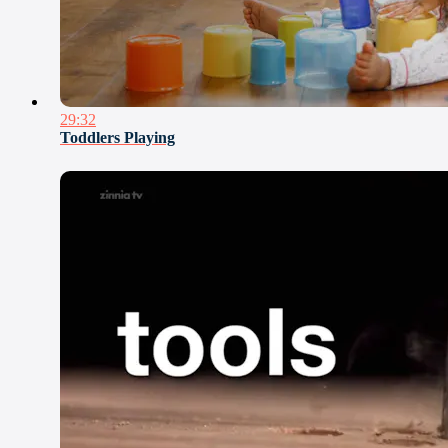
29:32
Toddlers Playing