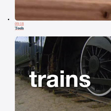
09:18
Tools