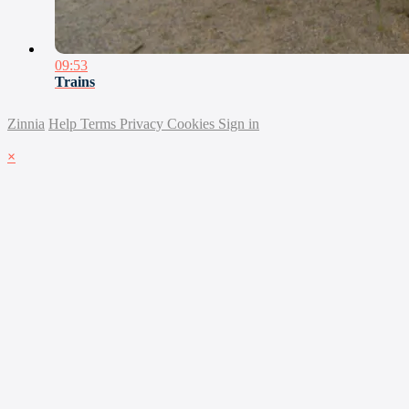
09:53
Trains
Zinnia
Help
Terms
Privacy
Cookies
Sign in
×