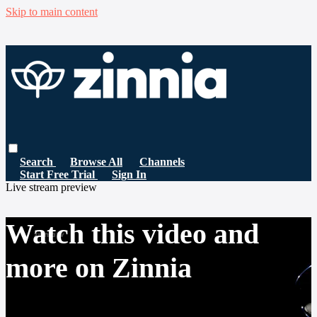
Skip to main content
Search
Browse All
Channels
Start Free Trial
Sign In
Live stream preview
Watch this video and
more on Zinnia