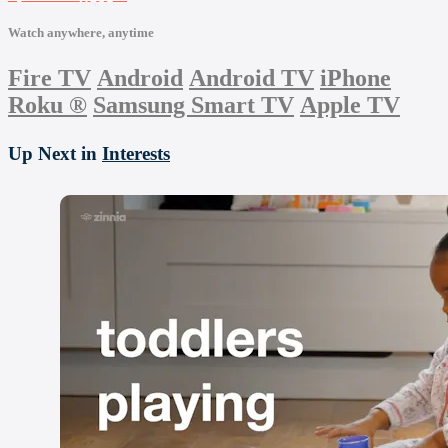
Watch anywhere, anytime
Fire TV
Android
Android TV
iPhone
Roku
®
Samsung Smart TV
Apple TV
Up Next in
Interests