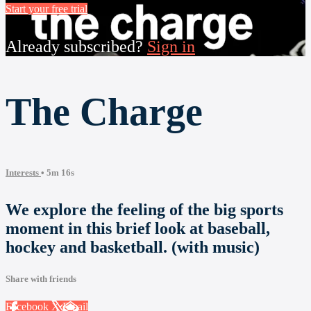
Start your free trial
Already subscribed?
Sign in
The Charge
Interests
• 5m 16s
We explore the feeling of the big sports
moment in this brief look at baseball,
hockey and basketball. (with music)
Share with friends
Facebook
X
Email