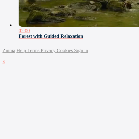
02:00
Forest with Guided Relaxation
Zinnia
Help
Terms
Privacy
Cookies
Sign in
×