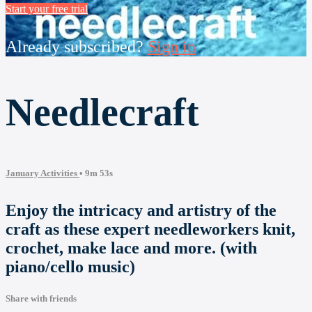
Start your free trial
Already subscribed?
Sign in
Needlecraft
January Activities
• 9m 53s
Enjoy the intricacy and artistry of the
craft as these expert needleworkers knit,
crochet, make lace and more. (with
piano/cello music)
Share with friends