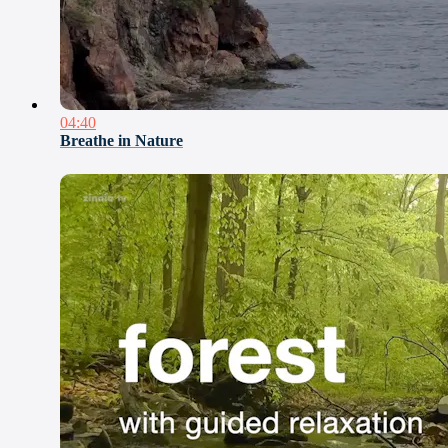
04:40
Breathe in Nature