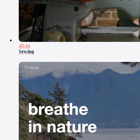
49:44
Sewing