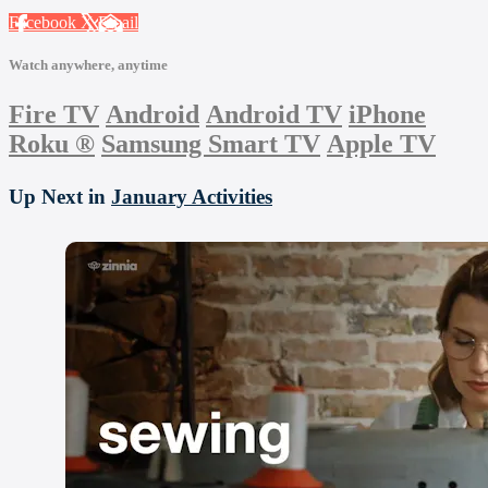
Facebook
X
Email
Watch anywhere, anytime
Fire TV
Android
Android TV
iPhone
Roku
®
Samsung Smart TV
Apple TV
Up Next in
January Activities