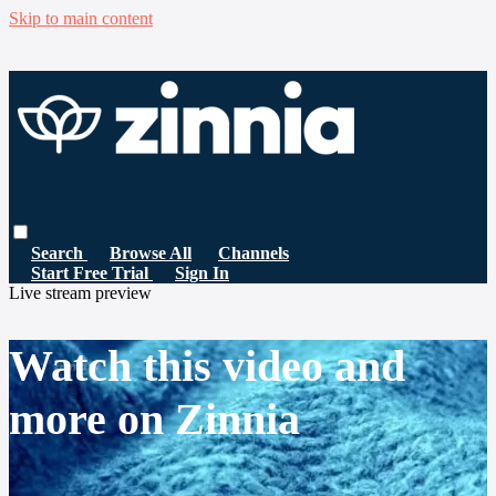
Skip to main content
Search
Browse All
Channels
Start Free Trial
Sign In
Live stream preview
Watch this video and
more on Zinnia