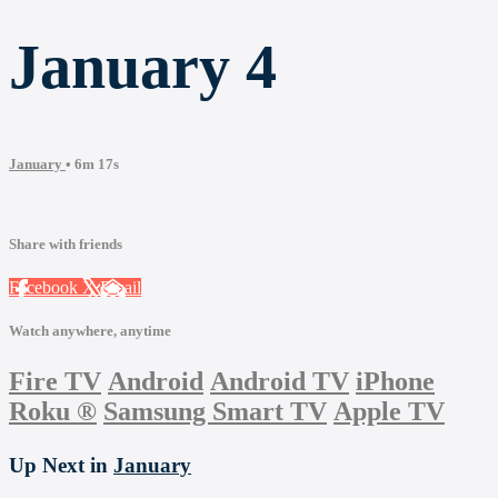
January 4
January
• 6m 17s
Share with friends
Facebook
X
Email
Watch anywhere, anytime
Fire TV
Android
Android TV
iPhone
Roku
®
Samsung Smart TV
Apple TV
Up Next in
January