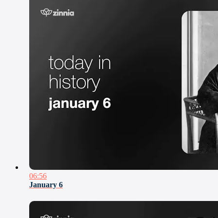
06:56
January 6