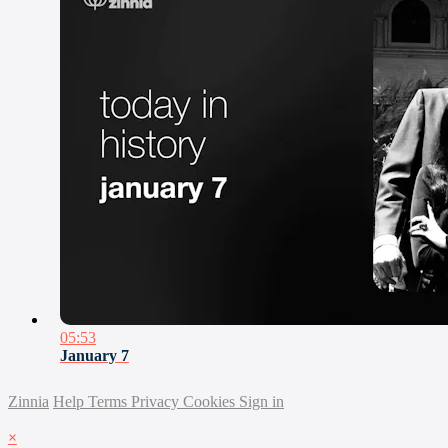
05:53
January 7
Zinnia
Help
Terms
Privacy
Cookies
Sign in
×