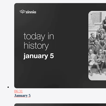
06:31
January 5