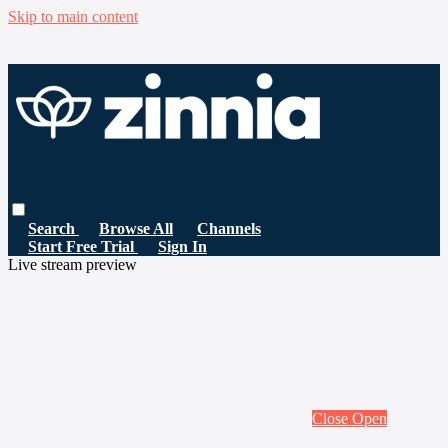
Skip to main content
Search
Browse All
Channels
Start Free Trial
Sign In
Live stream preview
Close
Open