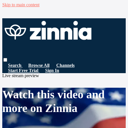
Skip to main content
Search
Browse All
Channels
Start Free Trial
Sign In
Live stream preview
Watch this video and
more on Zinnia