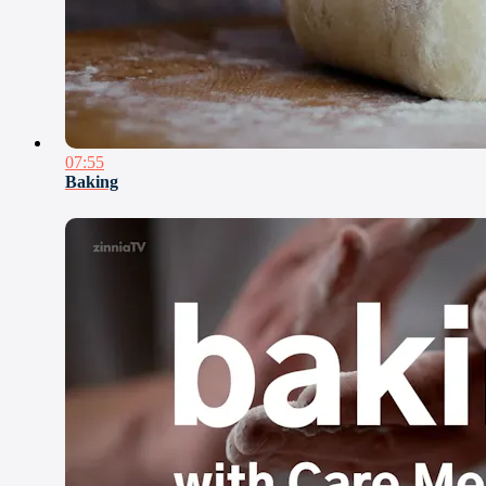
07:55
Baking