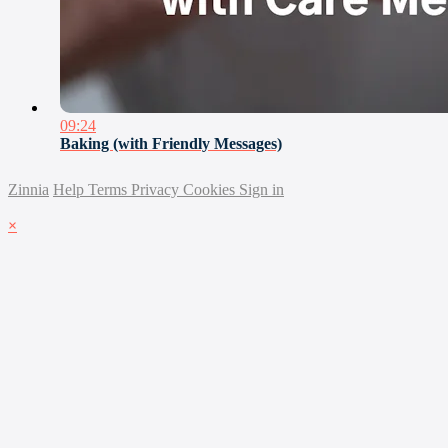
09:24
Baking (with Friendly Messages)
Zinnia
Help
Terms
Privacy
Cookies
Sign in
×