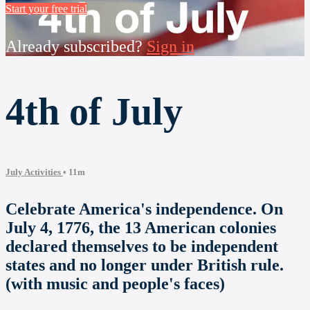
Start your free trial
Already subscribed?
Sign in
4th of July
July Activities
• 11m
Celebrate America's independence. On
July 4, 1776, the 13 American colonies
declared themselves to be independent
states and no longer under British rule.
(with music and people's faces)