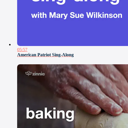
05:57
American Patriot Sing-Along