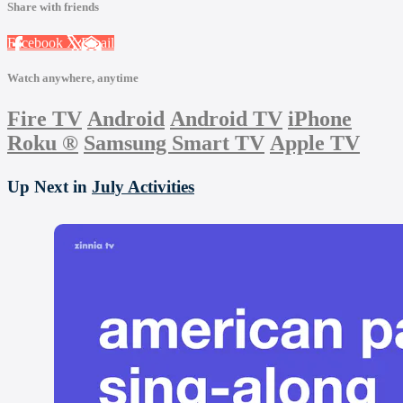
Share with friends
Facebook
X
Email
Watch anywhere, anytime
Fire TV
Android
Android TV
iPhone
Roku
®
Samsung Smart TV
Apple TV
Up Next in
July Activities