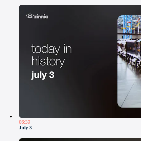
06:39
July 3