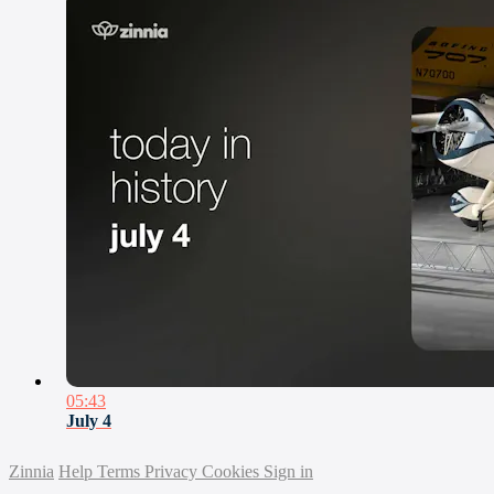
05:43
July 4
Zinnia
Help
Terms
Privacy
Cookies
Sign in