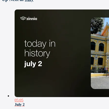
05:05
July 2