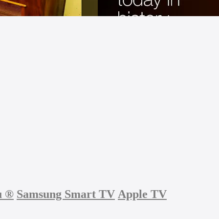
u
®
Samsung Smart TV
Apple TV