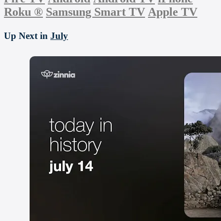
Roku
®
Samsung Smart TV
Apple TV
Up Next in
July