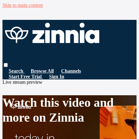
Skip to main content
Search
Browse All
Channels
Start Free Trial
Sign In
Live stream preview
Watch this video and
more on Zinnia