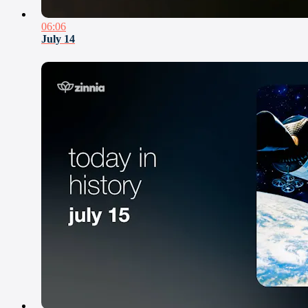
06:06
July 14