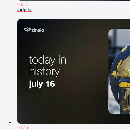
05:37
July 15
04:46