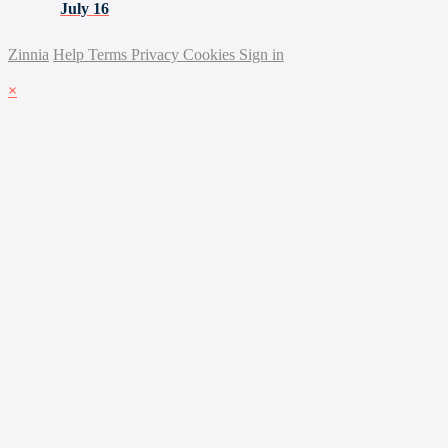
July 16
Zinnia
Help
Terms
Privacy
Cookies
Sign in
×