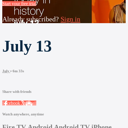
Start your free trial
Already subscribed?
Sign in
July 13
July
• 6m 33s
Share with friends
Facebook
X
Email
Watch anywhere, anytime
Fire TV
Android
Android TV
iPhone