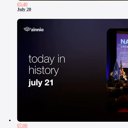
05:40
July 20
07:06