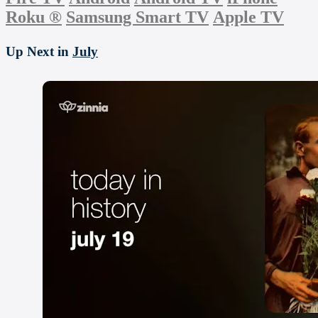
Roku
®
Samsung Smart TV
Apple TV
Up Next in
July