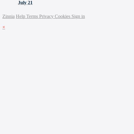
July 21
Zinnia
Help
Terms
Privacy
Cookies
Sign in
×