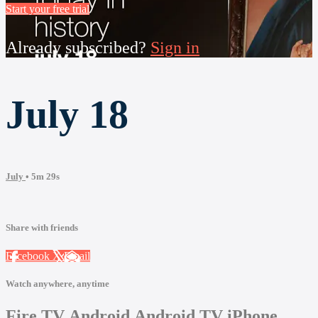
Start your free trial
Already subscribed?
Sign in
July 18
July
• 5m 29s
Share with friends
Facebook
X
Email
Watch anywhere, anytime
Fire TV
Android
Android TV
iPhone