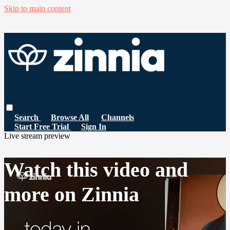
Skip to main content
Search
Browse All
Channels
Start Free Trial
Sign In
Live stream preview
Watch this video and
more on Zinnia