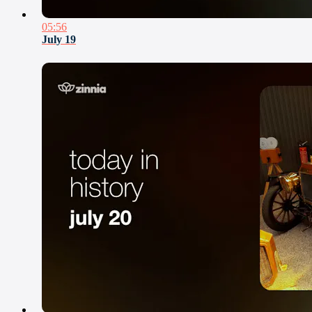
05:56
July 19