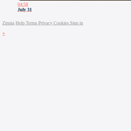
04:58
July 31
Zinnia
Help
Terms
Privacy
Cookies
Sign in
×