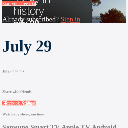
Start your free trial
Already subscribed?
Sign in
July 29
July
• 6m 39s
Share with friends
Facebook
X
Email
Watch anywhere, anytime
Samsung Smart TV
Apple TV
Android