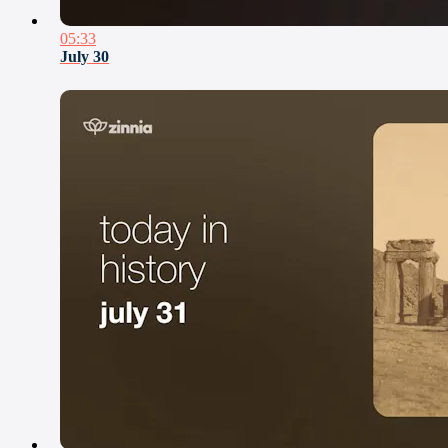
05:33
July 30