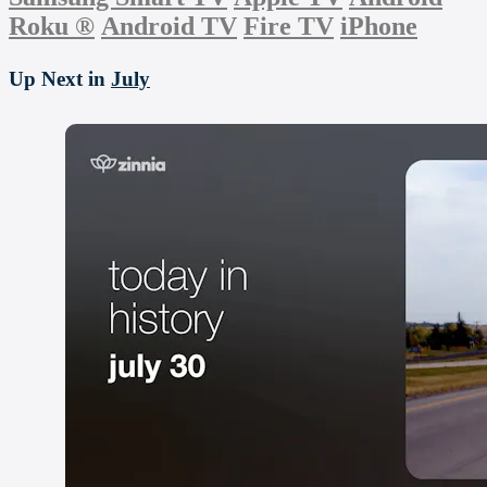
Roku
®
Android TV
Fire TV
iPhone
Up Next in
July