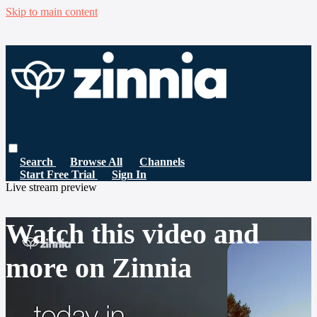
Skip to main content
Search
Browse All
Channels
Start Free Trial
Sign In
Live stream preview
Watch this video and
more on Zinnia