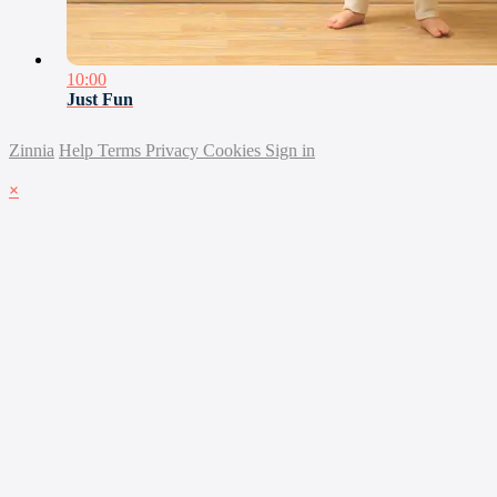
10:00
Just Fun
Zinnia
Help
Terms
Privacy
Cookies
Sign in
×