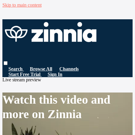
Skip to main content
Search
Browse All
Channels
Start Free Trial
Sign In
Live stream preview
Watch this video and
more on Zinnia