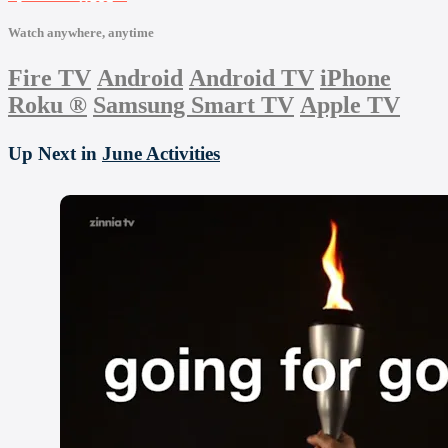
Watch anywhere, anytime
Fire TV
Android
Android TV
iPhone
Roku
®
Samsung Smart TV
Apple TV
Up Next in
June Activities