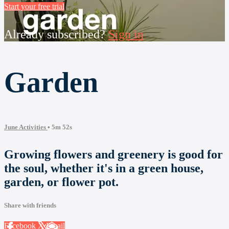
Start your free trial
Already subscribed?
Sign in
Garden
June Activities
• 5m 52s
Growing flowers and greenery is good for
the soul, whether it's in a green house,
garden, or flower pot.
Share with friends
Facebook
X
Email