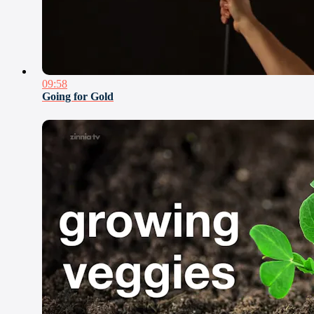
09:58
Going for Gold