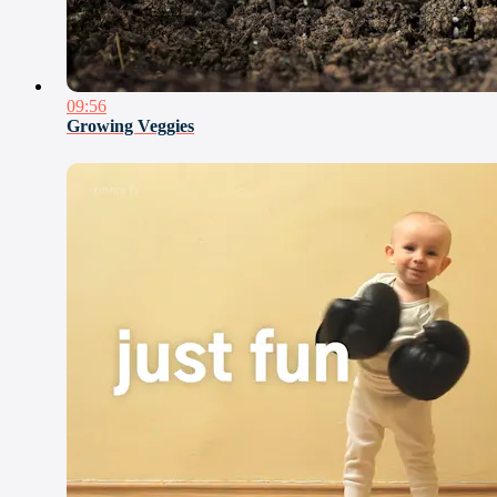
09:56
Growing Veggies