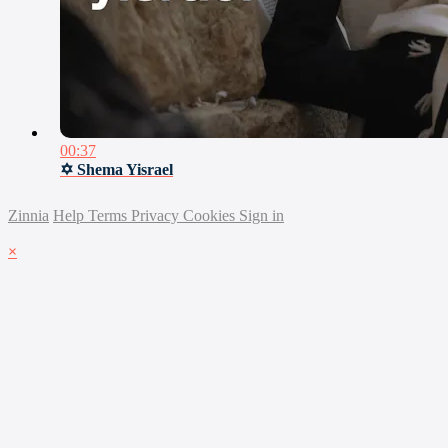
00:37
✡ Shema Yisrael
Zinnia
Help
Terms
Privacy
Cookies
Sign in
×