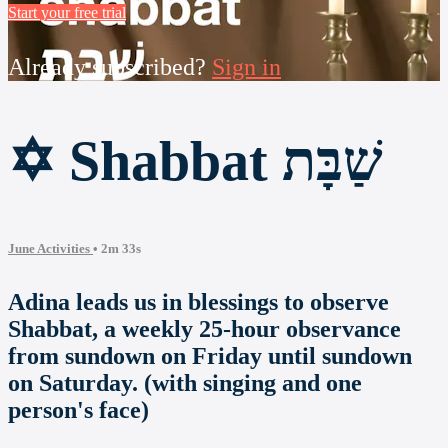
Start your free trial
Already subscribed?
Sign in
✡ Shabbat שַׁבָּת
June Activities
• 2m 33s
Adina leads us in blessings to observe
Shabbat, a weekly 25-hour observance
from sundown on Friday until sundown
on Saturday. (with singing and one
person's face)