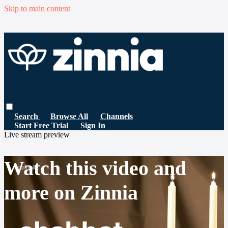
Skip to main content
Search
Browse All
Channels
Start Free Trial
Sign In
Live stream preview
Watch this video and
more on Zinnia