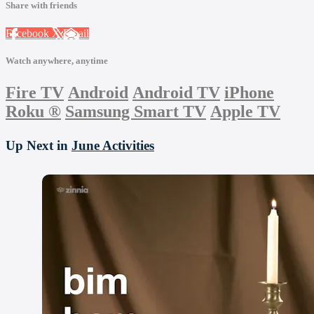
Share with friends
Facebook
X
Email
Watch anywhere, anytime
Fire TV
Android
Android TV
iPhone
Roku
®
Samsung Smart TV
Apple TV
Up Next in
June Activities