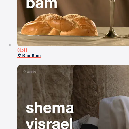
01:41
✡ Bim Bam