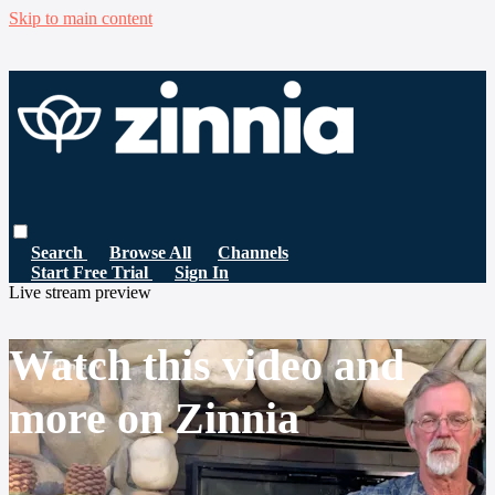
Skip to main content
Search
Browse All
Channels
Start Free Trial
Sign In
Live stream preview
Watch this video and
more on Zinnia