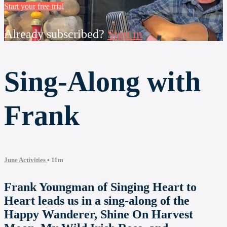
Start your free trial
Already subscribed?
Sign in
Sing-Along with
Frank
June Activities
• 11m
Frank Youngman of Singing Heart to
Heart leads us in a sing-along of the
Happy Wanderer, Shine On Harvest