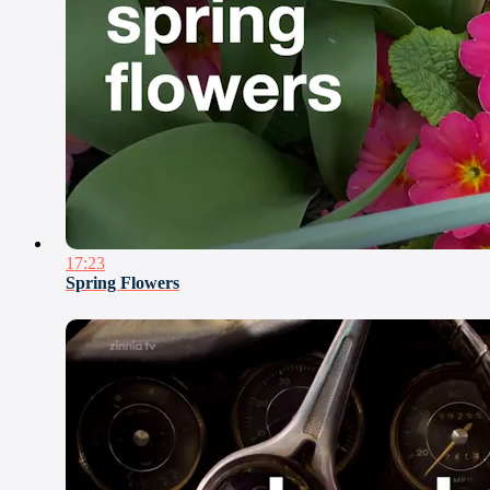
17:23
Spring Flowers