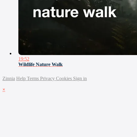
19:52
Wildlife Nature Walk
Zinnia
Help
Terms
Privacy
Cookies
Sign in
×