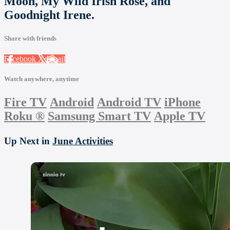
Moon, My Wild Irish Rose, and
Goodnight Irene.
Share with friends
Facebook
X
Email
Watch anywhere, anytime
Fire TV
Android
Android TV
iPhone
Roku
®
Samsung Smart TV
Apple TV
Up Next in
June Activities