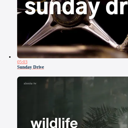
05:03
Sunday Drive