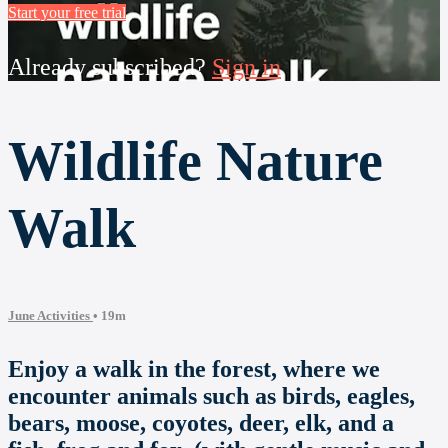
Start your free trial
Already subscribed?
Sign in
Wildlife Nature
Walk
June Activities
• 19m
Enjoy a walk in the forest, where we
encounter animals such as birds, eagles,
bears, moose, coyotes, deer, elk, and a