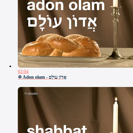
02:04
✡ Adon olam - אֲדוֹן עוֹלָם