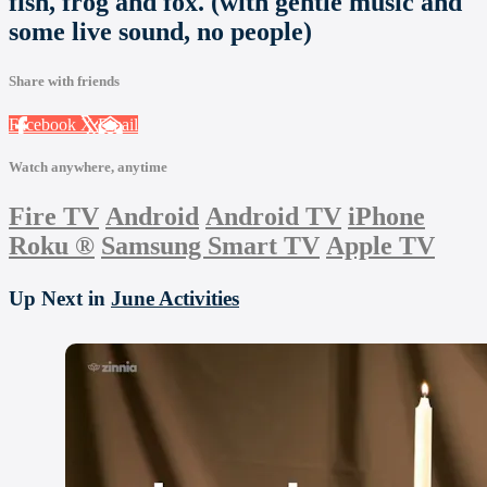
fish, frog and fox. (with gentle music and
some live sound, no people)
Share with friends
Facebook
X
Email
Watch anywhere, anytime
Fire TV
Android
Android TV
iPhone
Roku
®
Samsung Smart TV
Apple TV
Up Next in
June Activities