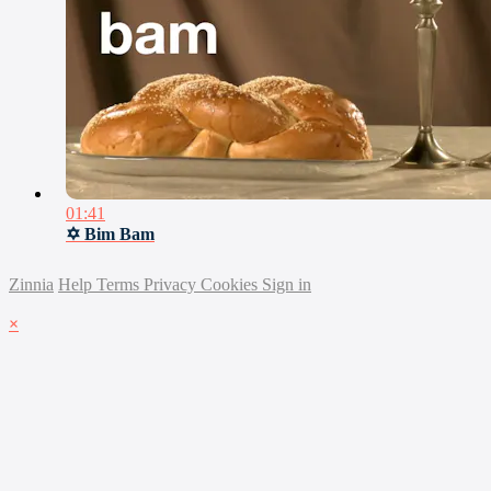
01:41
✡ Bim Bam
Zinnia
Help
Terms
Privacy
Cookies
Sign in
×