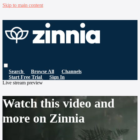
Skip to main content
Search
Browse All
Channels
Start Free Trial
Sign In
Live stream preview
Watch this video and
more on Zinnia