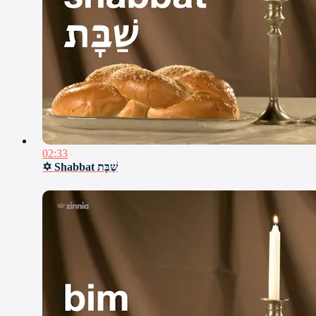
02:33
✡ Shabbat שַׁבָּת