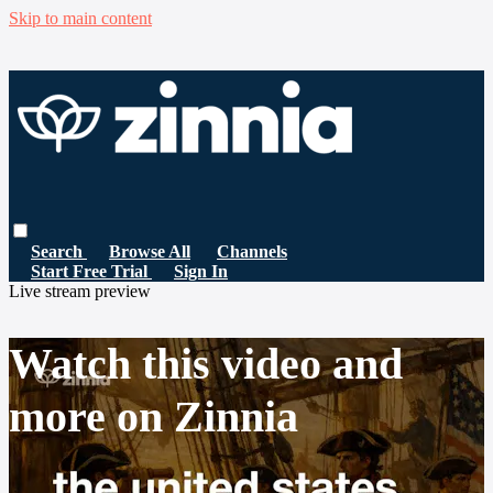
Skip to main content
Search
Browse All
Channels
Start Free Trial
Sign In
Live stream preview
Watch this video and
more on Zinnia