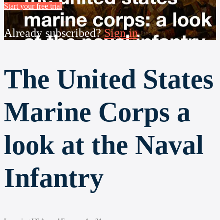
Start your free trial
Already subscribed?
Sign in
The United States
Marine Corps a
look at the Naval
Infantry