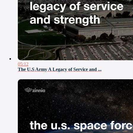
05:12
The U.S Army A Legacy of Service and ...