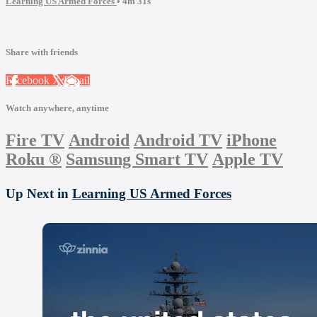
Learning US Armed Forces
• 4m 31s
Share with friends
Facebook
X
Email
Watch anywhere, anytime
Fire TV
Android
Android TV
iPhone
Roku
®
Samsung Smart TV
Apple TV
Up Next in
Learning US Armed Forces