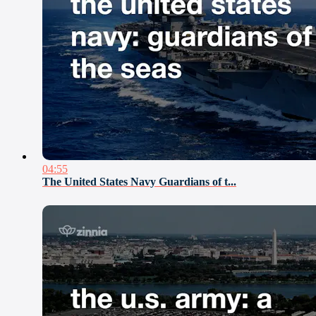
04:55
The United States Navy Guardians of t...