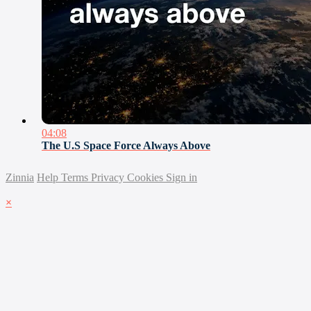
04:08
The U.S Space Force Always Above
Zinnia
Help
Terms
Privacy
Cookies
Sign in
×