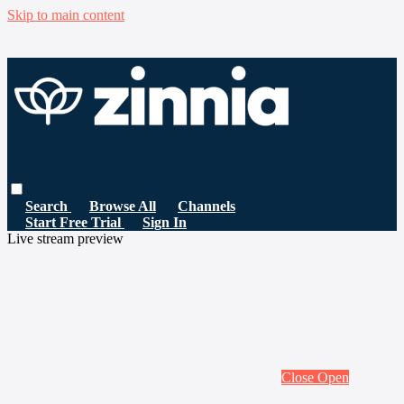
Skip to main content
Search
Browse All
Channels
Start Free Trial
Sign In
Live stream preview
Close
Open