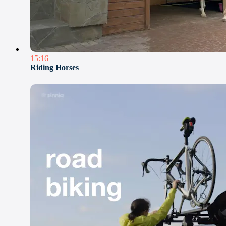
15:16
Riding Horses