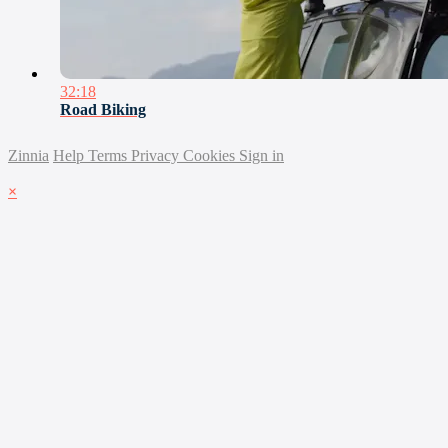
32:18
Road Biking
Zinnia
Help
Terms
Privacy
Cookies
Sign in
×