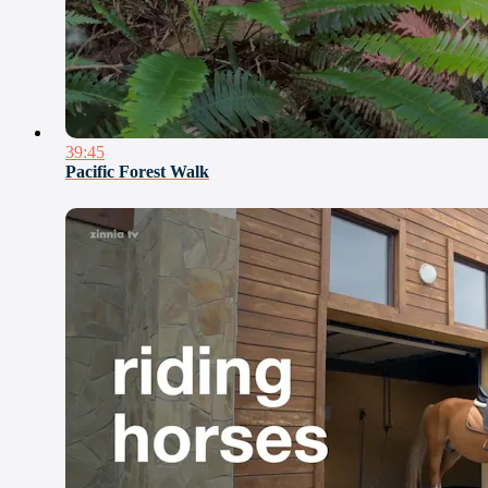
39:45
Pacific Forest Walk