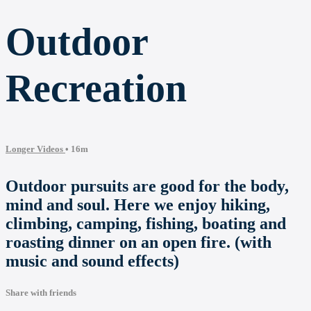
Outdoor
Recreation
Longer Videos
• 16m
Outdoor pursuits are good for the body,
mind and soul. Here we enjoy hiking,
climbing, camping, fishing, boating and
roasting dinner on an open fire. (with
music and sound effects)
Share with friends