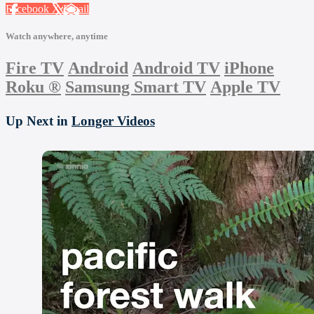
Facebook
X
Email
Watch anywhere, anytime
Fire TV
Android
Android TV
iPhone
Roku
®
Samsung Smart TV
Apple TV
Up Next in
Longer Videos