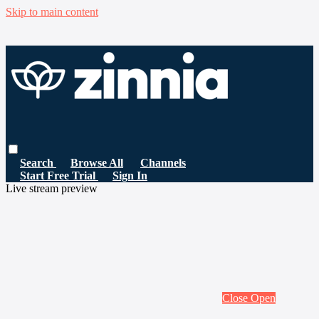
Skip to main content
Search
Browse All
Channels
Start Free Trial
Sign In
Live stream preview
Close
Open