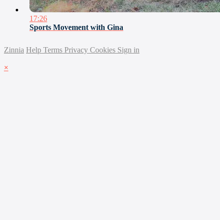
17:26
Sports Movement with Gina
Zinnia
Help
Terms
Privacy
Cookies
Sign in
×