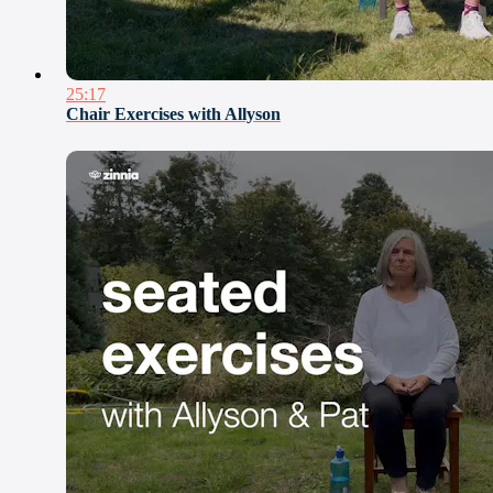
25:17
Chair Exercises with Allyson