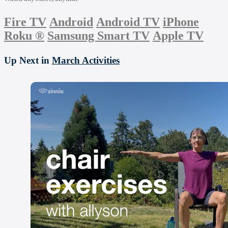
Fire TV
Android
Android TV
iPhone
Roku
®
Samsung Smart TV
Apple TV
Up Next in
March Activities