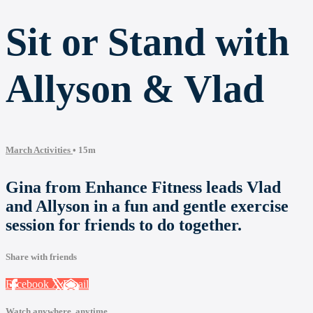
Sit or Stand with
Allyson & Vlad
March Activities
• 15m
Gina from Enhance Fitness leads Vlad
and Allyson in a fun and gentle exercise
session for friends to do together.
Share with friends
Facebook
X
Email
Watch anywhere, anytime