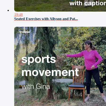
19:48
Seated Exercises with Allyson and Pat...