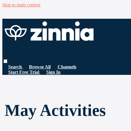
Skip to main content
Search
Browse All
Channels
Start Free Trial
Sign In
May Activities