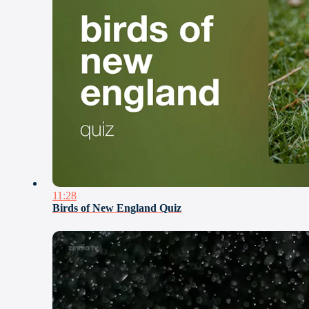
11:28
Birds of New England Quiz