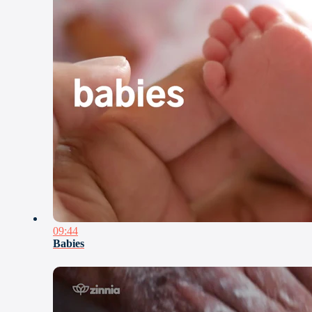
09:44
Babies