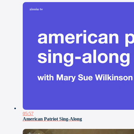
05:57
American Patriot Sing-Along