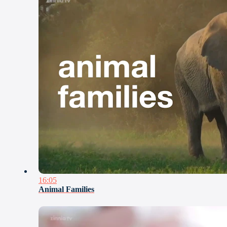
16:05
Animal Families