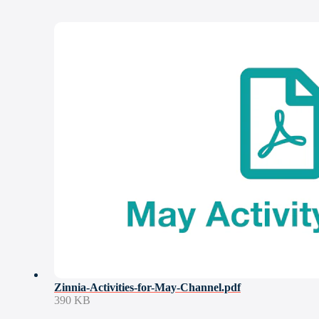
Zinnia-Activities-for-May-Channel.pdf
390 KB