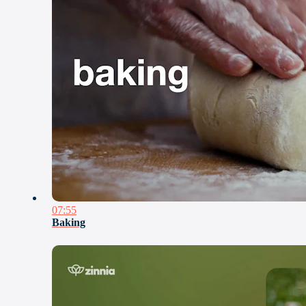
07:55
Baking