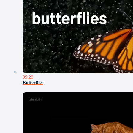
09:28
Butterflies