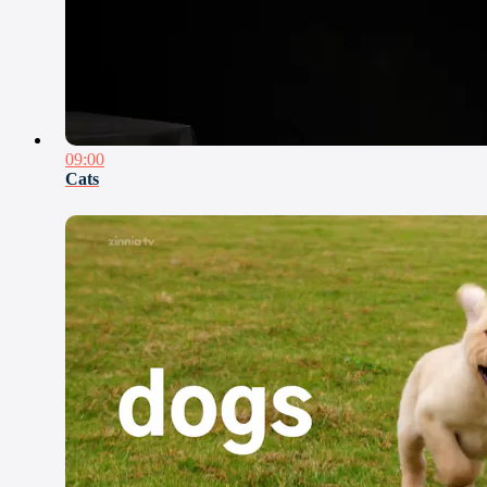
09:00
Cats