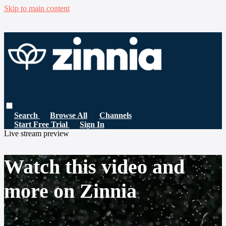
Skip to main content
Search
Browse All
Channels
Start Free Trial
Sign In
Live stream preview
Watch this video and
more on Zinnia