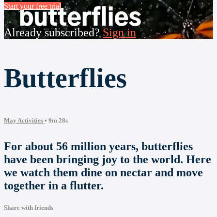
Start your free trial
Already subscribed?
Sign in
Butterflies
May Activities
• 9m 28s
For about 56 million years, butterflies
have been bringing joy to the world. Here
we watch them dine on nectar and move
together in a flutter.
Share with friends