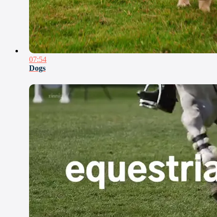
07:54
Dogs