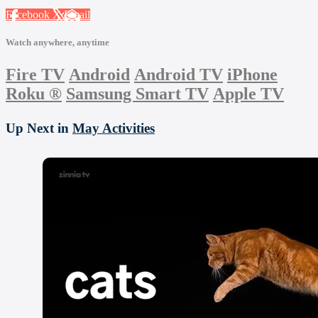
Facebook
X
Email
Watch anywhere, anytime
Fire TV
Android
Android TV
iPhone
Roku
®
Samsung Smart TV
Apple TV
Up Next in
May Activities