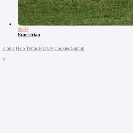
09:37
Equestrian
Zinnia
Help
Terms
Privacy
Cookies
Sign in
×