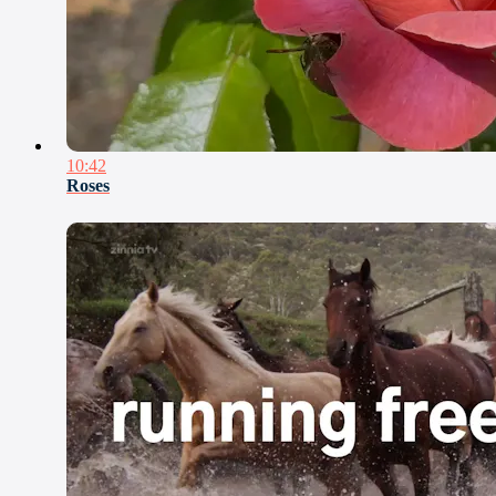
10:42
Roses