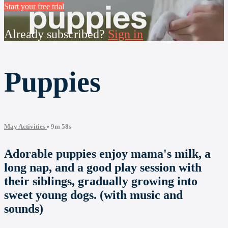
Start your free trial
Already subscribed?
Sign in
Puppies
May Activities
• 9m 58s
Adorable puppies enjoy mama's milk, a
long nap, and a good play session with
their siblings, gradually growing into
sweet young dogs. (with music and
sounds)