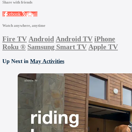
Share with friends
Facebook
X
Email
Watch anywhere, anytime
Fire TV
Android
Android TV
iPhone
Roku
®
Samsung Smart TV
Apple TV
Up Next in
May Activities