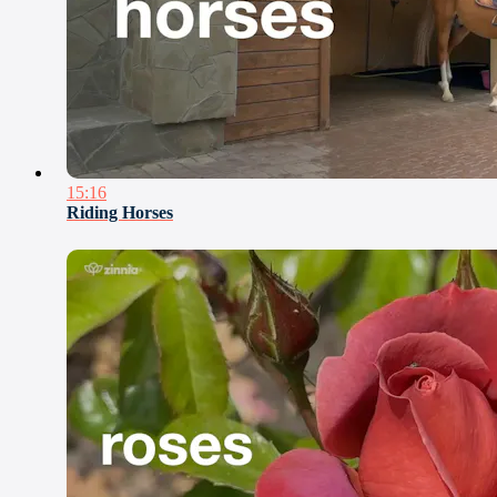
15:16
Riding Horses