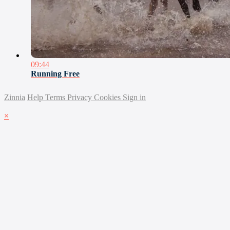
09:44
Running Free
Zinnia
Help
Terms
Privacy
Cookies
Sign in
×