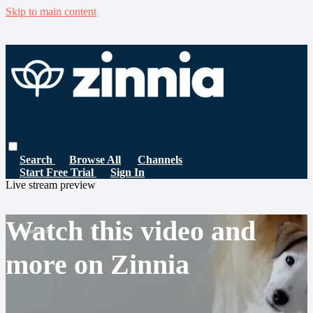
Skip to main content
Search
Browse All
Channels
Start Free Trial
Sign In
Live stream preview
Watch this video and
more on Zinnia