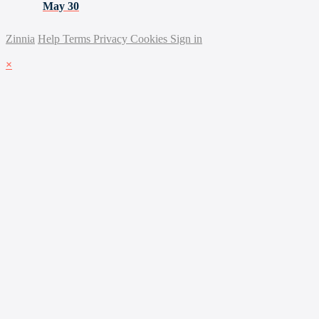
May 30
Zinnia
Help
Terms
Privacy
Cookies
Sign in
×