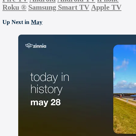
Roku
®
Samsung Smart TV
Apple TV
Up Next in
May