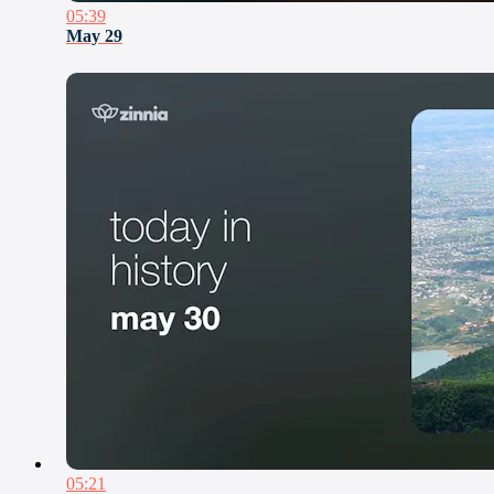
05:39
May 29
05:21