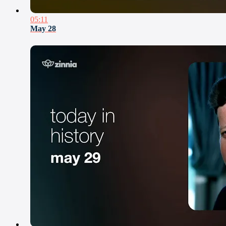
05:11
May 28