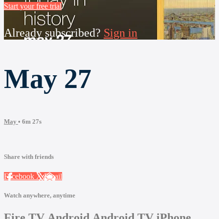
Start your free trial
Already subscribed?
Sign in
May 27
May
• 6m 27s
Share with friends
Facebook
X
Email
Watch anywhere, anytime
Fire TV
Android
Android TV
iPhone