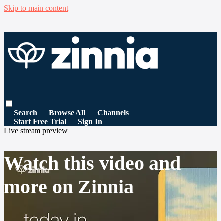
Skip to main content
Search
Browse All
Channels
Start Free Trial
Sign In
Live stream preview
Watch this video and
more on Zinnia