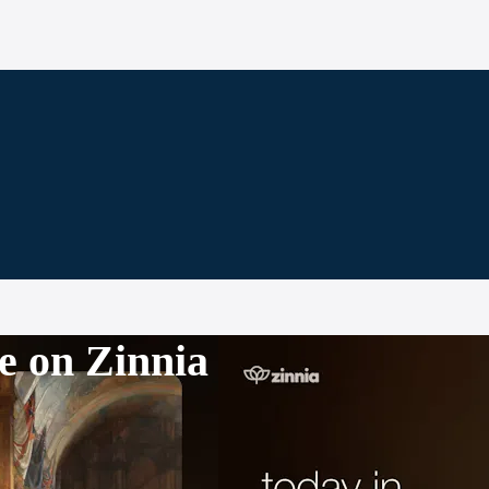
e on Zinnia