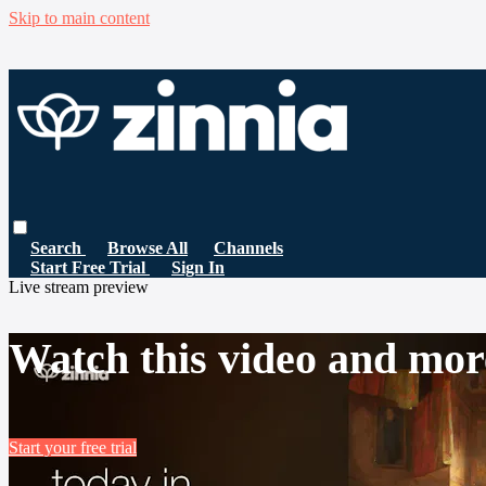
Skip to main content
Search
Browse All
Channels
Start Free Trial
Sign In
Live stream preview
Watch this video and mor
Start your free trial