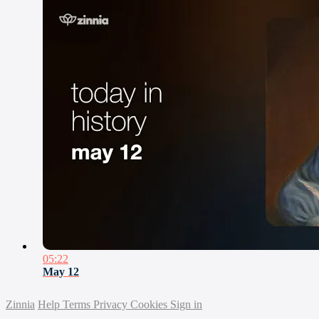
05:22
May 12
Zinnia
Help
Terms
Privacy
Cookies
Sign in