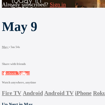
Already subscribed?
Sign in
May 9
May
• 5m 54s
Share with friends
Facebook
X
Email
Watch anywhere, anytime
Fire TV
Android
Android TV
iPhone
Rok
Up Next in
May