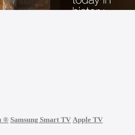
u
®
Samsung Smart TV
Apple TV