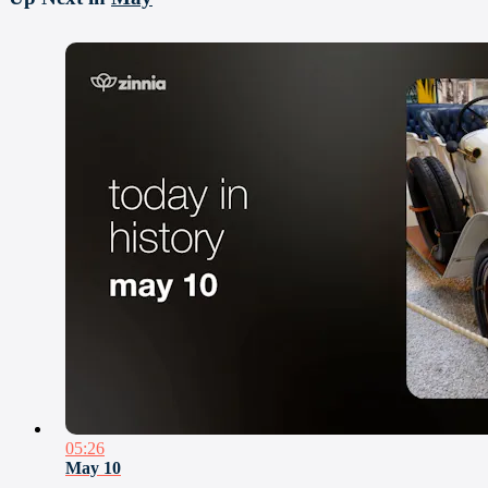
05:26
May 10