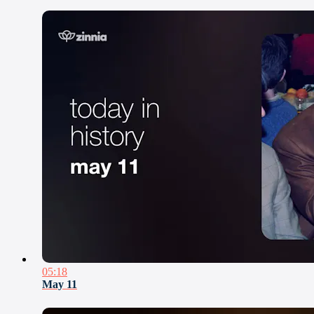
05:18
May 11